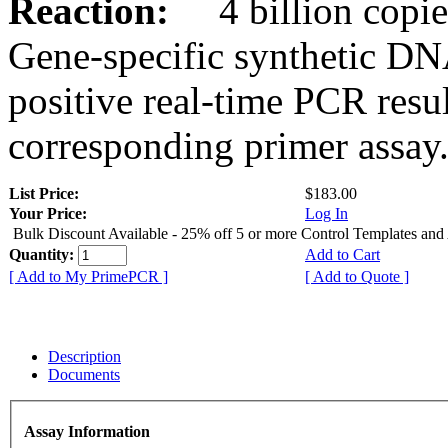
Reaction:
4 billion copies
Gene-specific synthetic DN
positive real-time PCR resu
corresponding primer assay
List Price:
$183.00
Your Price:
Log In
Bulk Discount Available - 25% off 5 or more Control Templates and
Quantity:
Add to Cart
[ Add to My PrimePCR ]
[ Add to Quote ]
Description
Documents
Assay Information