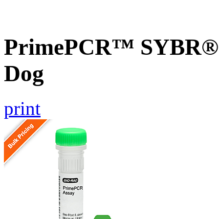
PrimePCR™ SYBR® G
Dog
print