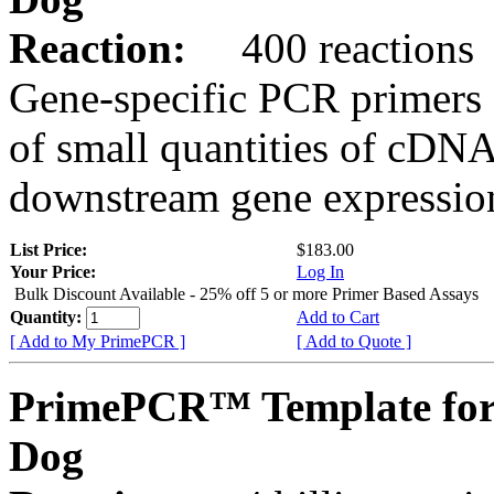
Reaction:
400 reactions
Gene-specific PCR primers 
of small quantities of cDNA
downstream gene expression
List Price:
$183.00
Your Price:
Log In
Bulk Discount Available - 25% off 5 or more Primer Based Assays
Quantity:
Add to Cart
[ Add to My PrimePCR ]
[ Add to Quote ]
PrimePCR™ Template fo
Dog