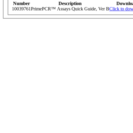
Number
Description
Downlo
10039761
PrimePCR™ Assays Quick Guide, Ver B
Click to do