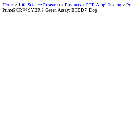
Home
>
Life Science Research
>
Products
>
PCR Amplification
>
Pr
PrimePCR™ SYBR® Green Assay: BTBD7, Dog