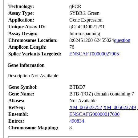
Technology:
qPCR
Assay Type:
SYBR® Green
Application:
Gene Expression
Unique Assay ID:
qCfaCID0021291
Assay Design:
Intron-spanning
Chromosome Location:
8:62451260-62455024
question
Amplicon Length:
76
Splice Variants Targeted:
ENSCAFT00000027905
Gene Information
Description Not Available
Gene Symbol:
BTBD7
Gene Name:
BTB (POZ) domain containing 7
Aliases:
Not Available
RefSeq:
XM_005623752
XM_005623749
Ensembl:
ENSCAFG00000017600
Entrez:
490834
Chromosome Mapping:
8