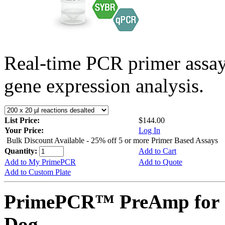
Real-time PCR primer assa
gene expression analysis.
List Price:
$144.00
Your Price:
Log In
Bulk Discount Available - 25% off 5 or more Primer Based Assays
Quantity:
Add to Cart
Add to My PrimePCR
Add to Quote
Add to Custom Plate
PrimePCR™ PreAmp for 
Dog