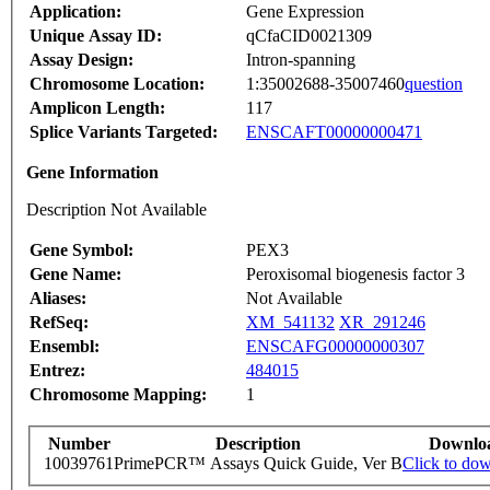
Application:
Gene Expression
Unique Assay ID:
qCfaCID0021309
Assay Design:
Intron-spanning
Chromosome Location:
1:35002688-35007460
question
Amplicon Length:
117
Splice Variants Targeted:
ENSCAFT00000000471
Gene Information
Description Not Available
Gene Symbol:
PEX3
Gene Name:
Peroxisomal biogenesis factor 3
Aliases:
Not Available
RefSeq:
XM_541132
XR_291246
Ensembl:
ENSCAFG00000000307
Entrez:
484015
Chromosome Mapping:
1
Number
Description
Downlo
10039761
PrimePCR™ Assays Quick Guide, Ver B
Click to do