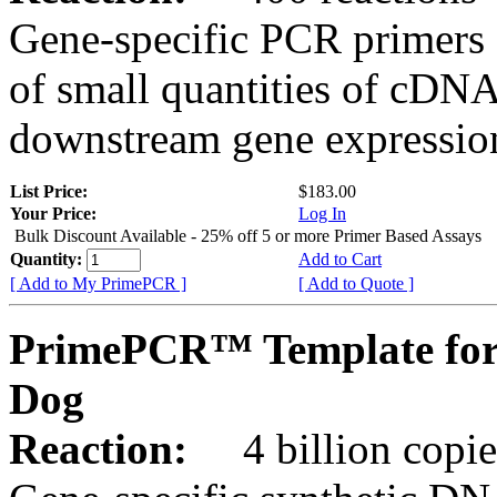
Gene-specific PCR primers 
of small quantities of cDNA
downstream gene expression
List Price:
$183.00
Your Price:
Log In
Bulk Discount Available - 25% off 5 or more Primer Based Assays
Quantity:
Add to Cart
[ Add to My PrimePCR ]
[ Add to Quote ]
PrimePCR™ Template for
Dog
Reaction:
4 billion copies