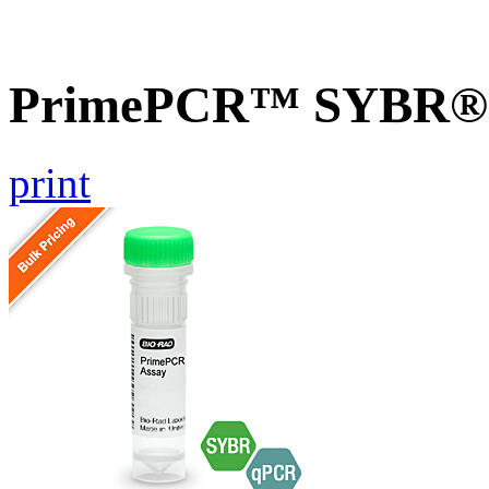
PrimePCR™ SYBR® G
print