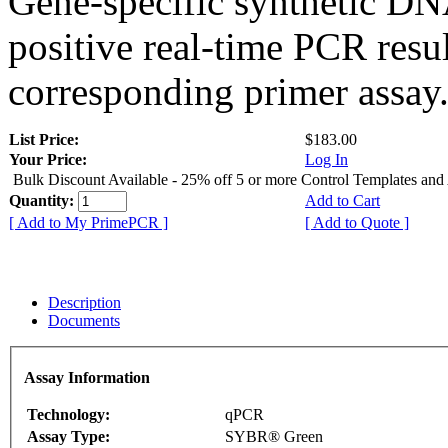
Gene-specific synthetic DN
positive real-time PCR resu
corresponding primer assay
List Price:
$183.00
Your Price:
Log In
Bulk Discount Available - 25% off 5 or more Control Templates and
Quantity:
Add to Cart
[ Add to My PrimePCR ]
[ Add to Quote ]
Description
Documents
Assay Information
Technology:
qPCR
Assay Type:
SYBR® Green