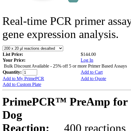
Real-time PCR primer assa
gene expression analysis.
List Price:
$144.00
Your Price:
Log In
Bulk Discount Available - 25% off 5 or more Primer Based Assays
Quantity:
Add to Cart
Add to My PrimePCR
Add to Quote
Add to Custom Plate
PrimePCR™ PreAmp for 
Dog
Reaction:
400 reactions