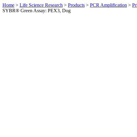
Home
>
Life Science Research
>
Products
>
PCR Amplification
>
Pr
SYBR® Green Assay: PEX3, Dog