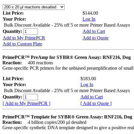
List Price:
$144.00
Your Price:
Log In
Bulk Discount Available - 25% off 5 or more Primer Based Assays
Quantity:
Add to Cart
Add to My PrimePCR
Add to Quote
Add to Custom Plate
PrimePCR™ PreAmp for SYBR® Green Assay: RNF216, Dog
Reaction:
400 reactions
Gene-specific PCR primers for the unbiased preamplification of smal
List Price:
$183.00
Your Price:
Log In
Bulk Discount Available - 25% off 5 or more Primer Based Assays
Quantity:
Add to Cart
[ Add to My PrimePCR ]
[ Add to Quote ]
PrimePCR™ Template for SYBR® Green Assay: RNF216, Dog
Reaction:
4 billion copies/200 µl desalted
Gene-specific synthetic DNA template designed to give a positive rea