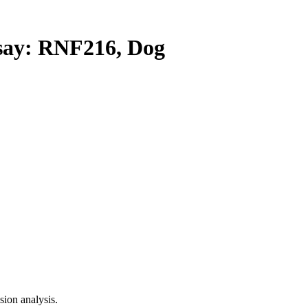
ay: RNF216, Dog
ion analysis.