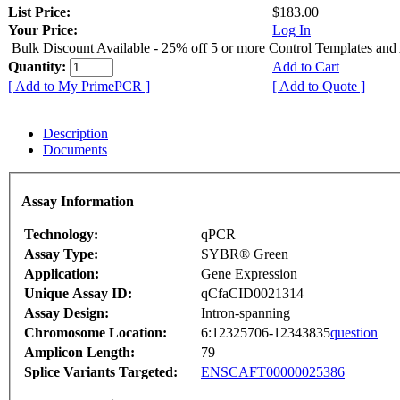
List Price:
$183.00
Your Price:
Log In
Bulk Discount Available - 25% off 5 or more Control Templates and
Quantity:
Add to Cart
[ Add to My PrimePCR ]
[ Add to Quote ]
Description
Documents
Assay Information
Technology:
qPCR
Assay Type:
SYBR® Green
Application:
Gene Expression
Unique Assay ID:
qCfaCID0021314
Assay Design:
Intron-spanning
Chromosome Location:
6:12325706-12343835
question
Amplicon Length:
79
Splice Variants Targeted:
ENSCAFT00000025386