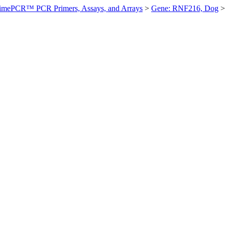
imePCR™ PCR Primers, Assays, and Arrays
>
Gene: RNF216, Dog
>