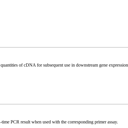
l quantities of cDNA for subsequent use in downstream gene expression 
l-time PCR result when used with the corresponding primer assay.