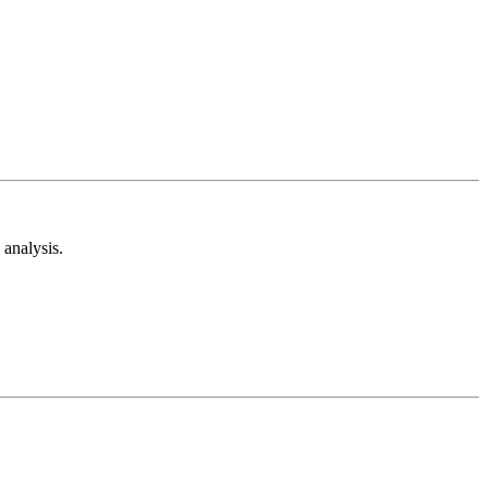
analysis.