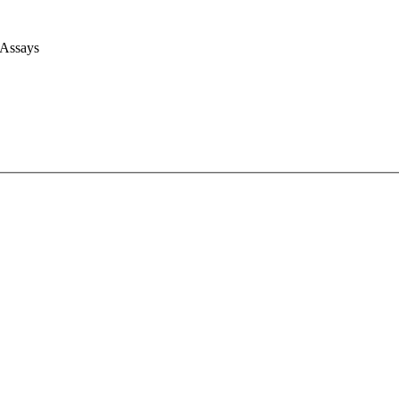
 Assays