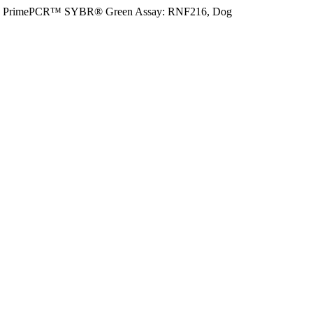
PrimePCR™ SYBR® Green Assay: RNF216, Dog