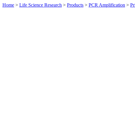
Home
>
Life Science Research
>
Products
>
PCR Amplification
>
Pr