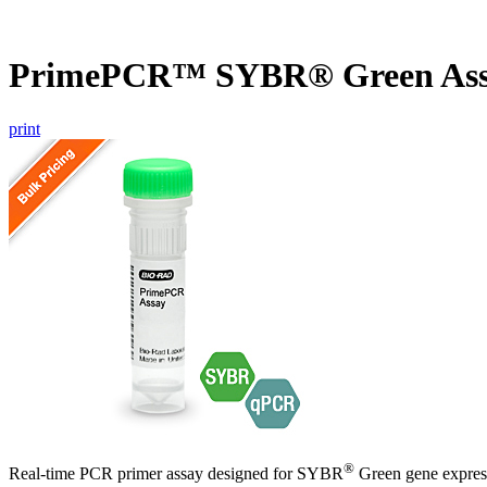
PrimePCR™ SYBR® Green Ass
print
®
Real-time PCR primer assay designed for SYBR
Green gene express