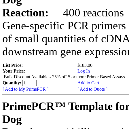
Reaction:
400 reactions
Gene-specific PCR primers 
of small quantities of cDNA
downstream gene expression
List Price:
$183.00
Your Price:
Log In
Bulk Discount Available - 25% off 5 or more Primer Based Assays
Quantity:
Add to Cart
[ Add to My PrimePCR ]
[ Add to Quote ]
PrimePCR™ Template fo
Dog