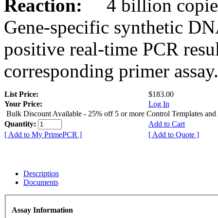
Reaction:
4 billion copies
Gene-specific synthetic DN
positive real-time PCR resu
corresponding primer assay
List Price:
$183.00
Your Price:
Log In
Bulk Discount Available - 25% off 5 or more Control Templates and
Quantity:
Add to Cart
[ Add to My PrimePCR ]
[ Add to Quote ]
Description
Documents
Assay Information