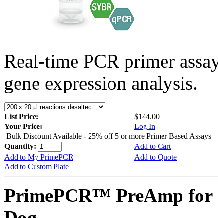
Real-time PCR primer assa
gene expression analysis.
List Price:
$144.00
Your Price:
Log In
Bulk Discount Available - 25% off 5 or more Primer Based Assays
Quantity:
Add to Cart
Add to My PrimePCR
Add to Quote
Add to Custom Plate
PrimePCR™ PreAmp for 
Dog