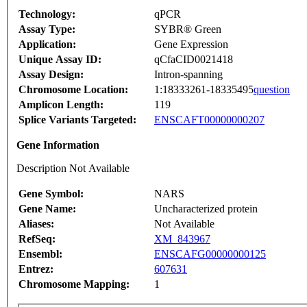
Technology:
qPCR
Assay Type:
SYBR® Green
Application:
Gene Expression
Unique Assay ID:
qCfaCID0021418
Assay Design:
Intron-spanning
Chromosome Location:
1:18333261-18335495
question
Amplicon Length:
119
Splice Variants Targeted:
ENSCAFT00000000207
Gene Information
Description Not Available
Gene Symbol:
NARS
Gene Name:
Uncharacterized protein
Aliases:
Not Available
RefSeq:
XM_843967
Ensembl:
ENSCAFG00000000125
Entrez:
607631
Chromosome Mapping:
1