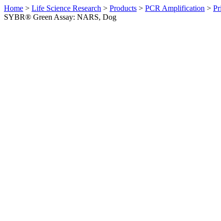
Home
>
Life Science Research
>
Products
>
PCR Amplification
>
Pr
SYBR® Green Assay: NARS, Dog