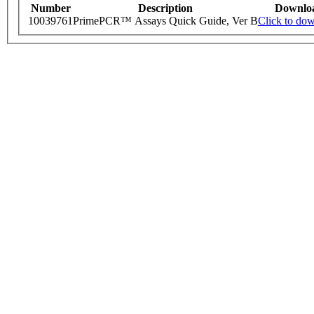
Number
Description
Downlo
10039761
PrimePCR™ Assays Quick Guide, Ver B
Click to do