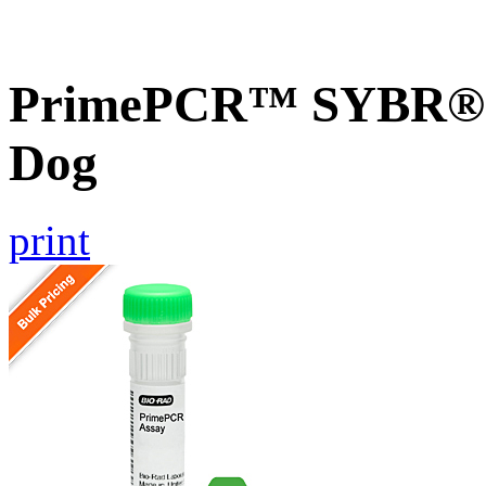
PrimePCR™ SYBR® G
Dog
print