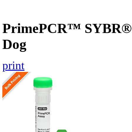
PrimePCR™ SYBR® G
Dog
print