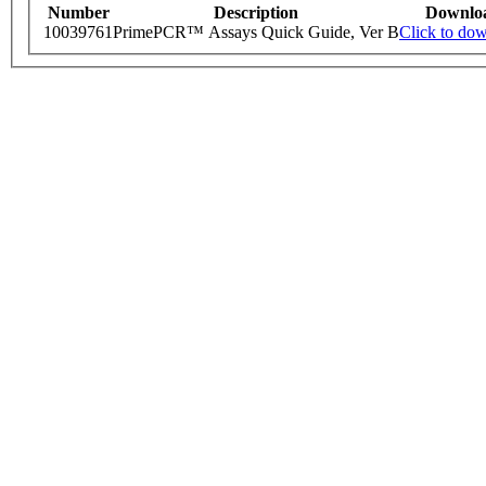
Number
Description
Downlo
10039761
PrimePCR™ Assays Quick Guide, Ver B
Click to do