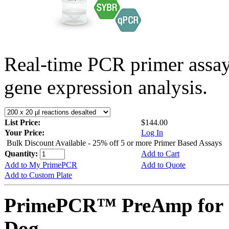
Real-time PCR primer assa
gene expression analysis.
List Price:
$144.00
Your Price:
Log In
Bulk Discount Available - 25% off 5 or more Primer Based Assays
Quantity:
Add to Cart
Add to My PrimePCR
Add to Quote
Add to Custom Plate
PrimePCR™ PreAmp for 
Dog