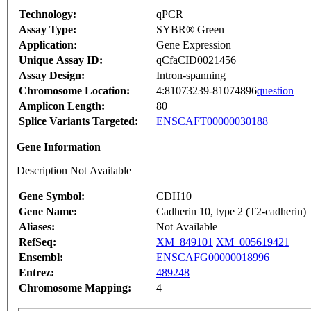
Technology:
qPCR
Assay Type:
SYBR® Green
Application:
Gene Expression
Unique Assay ID:
qCfaCID0021456
Assay Design:
Intron-spanning
Chromosome Location:
4:81073239-81074896
question
Amplicon Length:
80
Splice Variants Targeted:
ENSCAFT00000030188
Gene Information
Description Not Available
Gene Symbol:
CDH10
Gene Name:
Cadherin 10, type 2 (T2-cadherin)
Aliases:
Not Available
RefSeq:
XM_849101
XM_005619421
Ensembl:
ENSCAFG00000018996
Entrez:
489248
Chromosome Mapping:
4