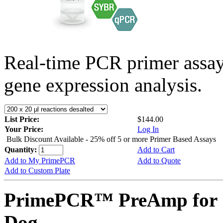
Real-time PCR primer assa
gene expression analysis.
List Price:
$144.00
Your Price:
Log In
Bulk Discount Available - 25% off 5 or more Primer Based Assays
Quantity:
Add to Cart
Add to My PrimePCR
Add to Quote
Add to Custom Plate
PrimePCR™ PreAmp for 
Dog