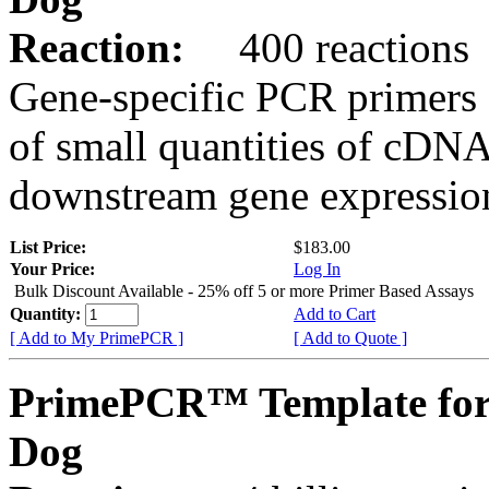
Reaction:
400 reactions
Gene-specific PCR primers 
of small quantities of cDNA
downstream gene expression
List Price:
$183.00
Your Price:
Log In
Bulk Discount Available - 25% off 5 or more Primer Based Assays
Quantity:
Add to Cart
[ Add to My PrimePCR ]
[ Add to Quote ]
PrimePCR™ Template for
Dog