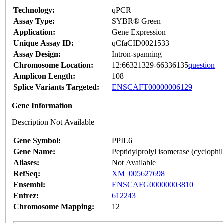
Technology:
qPCR
Assay Type:
SYBR® Green
Application:
Gene Expression
Unique Assay ID:
qCfaCID0021533
Assay Design:
Intron-spanning
Chromosome Location:
12:66321329-66336135
question
Amplicon Length:
108
Splice Variants Targeted:
ENSCAFT00000006129
Gene Information
Description Not Available
Gene Symbol:
PPIL6
Gene Name:
Peptidylprolyl isomerase (cyclophil
Aliases:
Not Available
RefSeq:
XM_005627698
Ensembl:
ENSCAFG00000003810
Entrez:
612243
Chromosome Mapping:
12