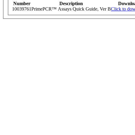
Number
Description
Downlo
10039761
PrimePCR™ Assays Quick Guide, Ver B
Click to do