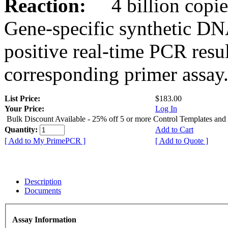
Reaction:
4 billion copies
Gene-specific synthetic DN
positive real-time PCR resu
corresponding primer assay
List Price:
$183.00
Your Price:
Log In
Bulk Discount Available - 25% off 5 or more Control Templates and
Quantity:
Add to Cart
[ Add to My PrimePCR ]
[ Add to Quote ]
Description
Documents
Assay Information