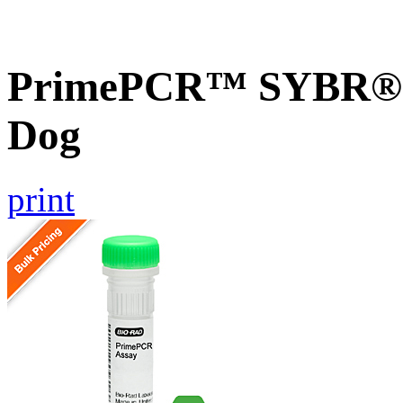
PrimePCR™ SYBR® G
Dog
print