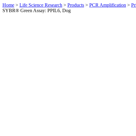
Home
>
Life Science Research
>
Products
>
PCR Amplification
>
Pr
SYBR® Green Assay: PPIL6, Dog