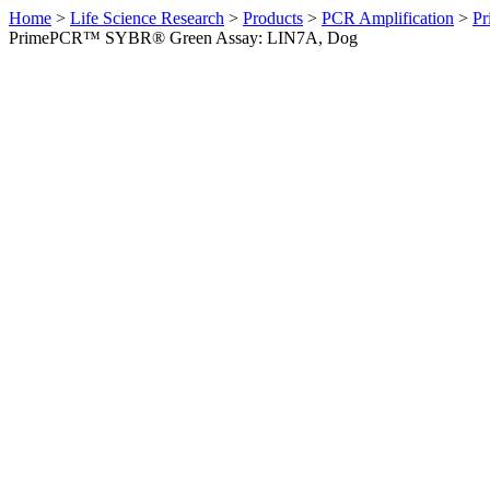
Home
>
Life Science Research
>
Products
>
PCR Amplification
>
Pr
PrimePCR™ SYBR® Green Assay: LIN7A, Dog