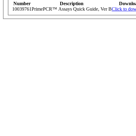
Number
Description
Downlo
10039761
PrimePCR™ Assays Quick Guide, Ver B
Click to do