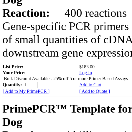
Reaction:
400 reactions
Gene-specific PCR primers 
of small quantities of cDNA
downstream gene expression
List Price:
$183.00
Your Price:
Log In
Bulk Discount Available - 25% off 5 or more Primer Based Assays
Quantity:
Add to Cart
[ Add to My PrimePCR ]
[ Add to Quote ]
PrimePCR™ Template for
Dog