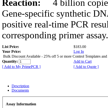
Reaction:
4 billion copies
Gene-specific synthetic DN
positive real-time PCR resu
corresponding primer assay
List Price:
$183.00
Your Price:
Log In
Bulk Discount Available - 25% off 5 or more Control Templates and
Quantity:
Add to Cart
[ Add to My PrimePCR ]
[ Add to Quote ]
Description
Documents
Assay Information