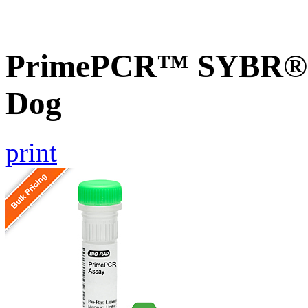
PrimePCR™ SYBR® G
Dog
print