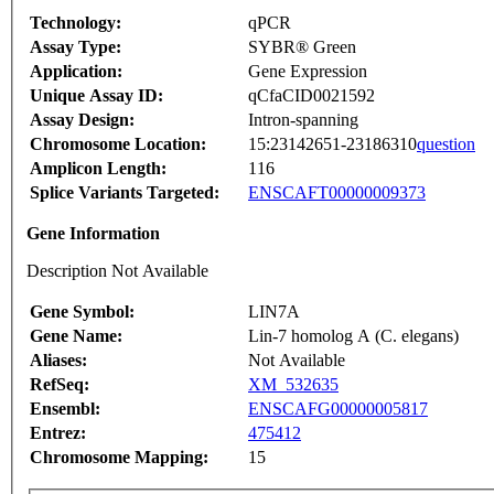
Technology:
qPCR
Assay Type:
SYBR® Green
Application:
Gene Expression
Unique Assay ID:
qCfaCID0021592
Assay Design:
Intron-spanning
Chromosome Location:
15:23142651-23186310
question
Amplicon Length:
116
Splice Variants Targeted:
ENSCAFT00000009373
Gene Information
Description Not Available
Gene Symbol:
LIN7A
Gene Name:
Lin-7 homolog A (C. elegans)
Aliases:
Not Available
RefSeq:
XM_532635
Ensembl:
ENSCAFG00000005817
Entrez:
475412
Chromosome Mapping:
15