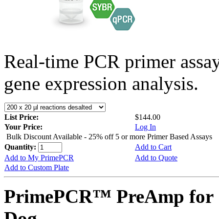
Real-time PCR primer assa
gene expression analysis.
List Price:
$144.00
Your Price:
Log In
Bulk Discount Available - 25% off 5 or more Primer Based Assays
Quantity:
Add to Cart
Add to My PrimePCR
Add to Quote
Add to Custom Plate
PrimePCR™ PreAmp for 
Dog