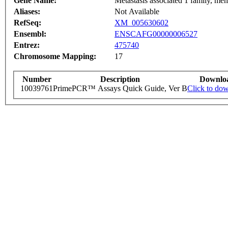
Gene Name:
Metastasis associated 1 family, me
Aliases:
Not Available
RefSeq:
XM_005630602
Ensembl:
ENSCAFG00000006527
Entrez:
475740
Chromosome Mapping:
17
Number
Description
Downlo
10039761
PrimePCR™ Assays Quick Guide, Ver B
Click to do