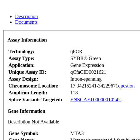
Description
Documents
Assay Information
Technology:
qPCR
Assay Type:
SYBR® Green
Application:
Gene Expression
Unique Assay ID:
qCfaCID0021621
Assay Design:
Intron-spanning
Chromosome Location:
17:34215241-34229671
question
Amplicon Length:
118
Splice Variants Targeted:
ENSCAFT00000010542
Gene Information
Description Not Available
Gene Symbol:
MTA3