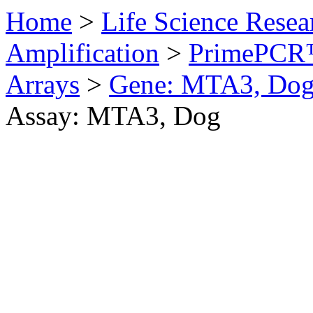
Home
>
Life Science Resea
Amplification
>
PrimePCR™
Arrays
>
Gene: MTA3, Do
Assay: MTA3, Dog