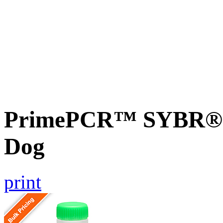
PrimePCR™ SYBR® G
Dog
print