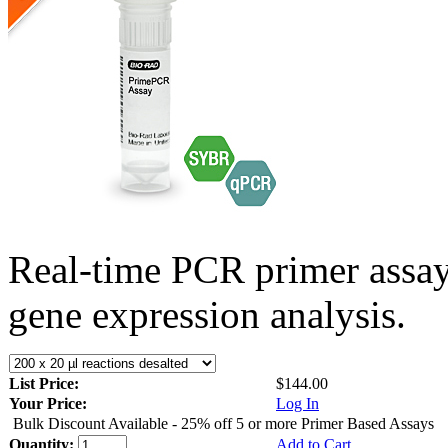
Real-time PCR primer assa
gene expression analysis.
List Price:
$144.00
Your Price:
Log In
Bulk Discount Available - 25% off 5 or more Primer Based Assays
Quantity:
Add to Cart