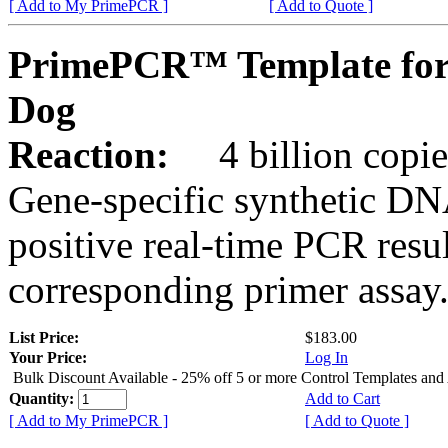
[ Add to My PrimePCR ]
[ Add to Quote ]
PrimePCR™ Template fo
Dog
Reaction:
4 billion copies
Gene-specific synthetic DN
positive real-time PCR resu
corresponding primer assay
List Price:
$183.00
Your Price:
Log In
Bulk Discount Available - 25% off 5 or more Control Templates and
Quantity:
Add to Cart
[ Add to My PrimePCR ]
[ Add to Quote ]