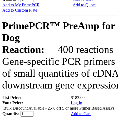
Add to My PrimePCR
Add to Quote
Add to Custom Plate
PrimePCR™ PreAmp for 
Dog
Reaction:
400 reactions
Gene-specific PCR primers 
of small quantities of cDNA
downstream gene expression
List Price:
$183.00
Your Price:
Log In
Bulk Discount Available - 25% off 5 or more Primer Based Assays
Quantity:
Add to Cart