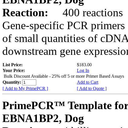
Reaction:
400 reactions
Gene-specific PCR primers 
of small quantities of cDNA
downstream gene expression
List Price:
$183.00
Your Price:
Log In
Bulk Discount Available - 25% off 5 or more Primer Based Assays
Quantity:
Add to Cart
[ Add to My PrimePCR ]
[ Add to Quote ]
PrimePCR™ Template for
EBNA1BP2, Dog