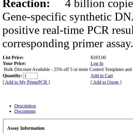
Reaction:
4 billion copies
Gene-specific synthetic DN
positive real-time PCR resu
corresponding primer assay
List Price:
$183.00
Your Price:
Log In
Bulk Discount Available - 25% off 5 or more Control Templates and
Quantity:
Add to Cart
[ Add to My PrimePCR ]
[ Add to Quote ]
Description
Documents
Assay Information