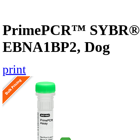
PrimePCR™ SYBR® G
EBNA1BP2, Dog
print