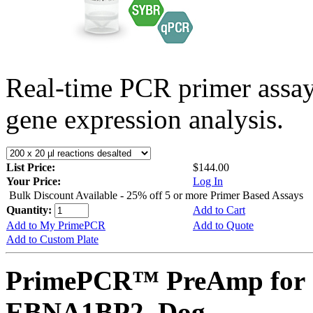
Real-time PCR primer assa
gene expression analysis.
List Price:
$144.00
Your Price:
Log In
Bulk Discount Available - 25% off 5 or more Primer Based Assays
Quantity:
Add to Cart
Add to My PrimePCR
Add to Quote
Add to Custom Plate
PrimePCR™ PreAmp for 
EBNA1BP2, Dog