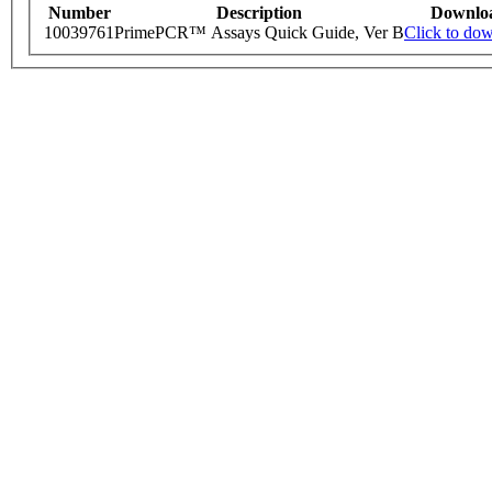
Number
Description
Downlo
10039761
PrimePCR™ Assays Quick Guide, Ver B
Click to do