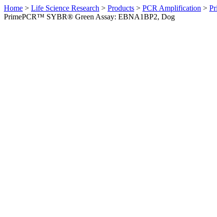
Home
>
Life Science Research
>
Products
>
PCR Amplification
>
Pr
PrimePCR™ SYBR® Green Assay: EBNA1BP2, Dog