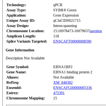
Technology:
qPCR
Assay Type:
SYBR® Green
Application:
Gene Expression
Unique Assay ID:
qCfaCID0021715
Assay Design:
Intron-spanning
Chromosome Location:
15:16978473-16979637
question
Amplicon Length:
118
Splice Variants Targeted:
ENSCAFT00000008590
Gene Information
Description Not Available
Gene Symbol:
EBNA1BP2
Gene Name:
EBNA1 binding protein 2
Aliases:
Not Available
RefSeq:
XM_848382
Ensembl:
ENSCAFG00000005336
Entrez:
475391
Chromosome Mapping:
15