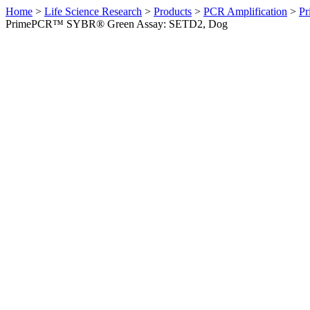
Home
>
Life Science Research
>
Products
>
PCR Amplification
>
Pr
PrimePCR™ SYBR® Green Assay: SETD2, Dog