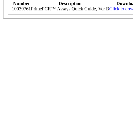
Number
Description
Downlo
10039761
PrimePCR™ Assays Quick Guide, Ver B
Click to do