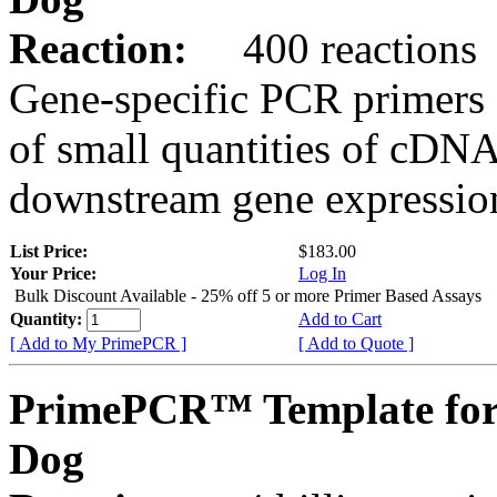
Reaction:
400 reactions
Gene-specific PCR primers 
of small quantities of cDNA
downstream gene expression
List Price:
$183.00
Your Price:
Log In
Bulk Discount Available - 25% off 5 or more Primer Based Assays
Quantity:
Add to Cart
[ Add to My PrimePCR ]
[ Add to Quote ]
PrimePCR™ Template for
Dog