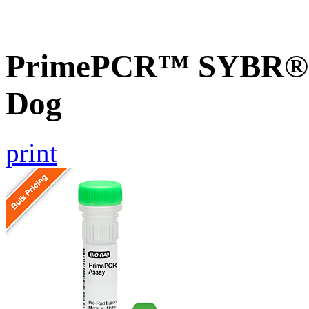
PrimePCR™ SYBR® G
Dog
print