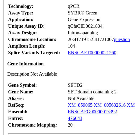
Technology:
qPCR
Assay Type:
SYBR® Green
Application:
Gene Expression
Unique Assay ID:
qCfaCID0021804
Assay Design:
Intron-spanning
Chromosome Location:
20:41719152-41721007
question
Amplicon Length:
104
Splice Variants Targeted:
ENSCAFT00000021260
Gene Information
Description Not Available
Gene Symbol:
SETD2
Gene Name:
SET domain containing 2
Aliases:
Not Available
RefSeq:
XM_859065
XM_005632616
XM_
Ensembl:
ENSCAFG00000013392
Entrez:
476643
Chromosome Mapping:
20