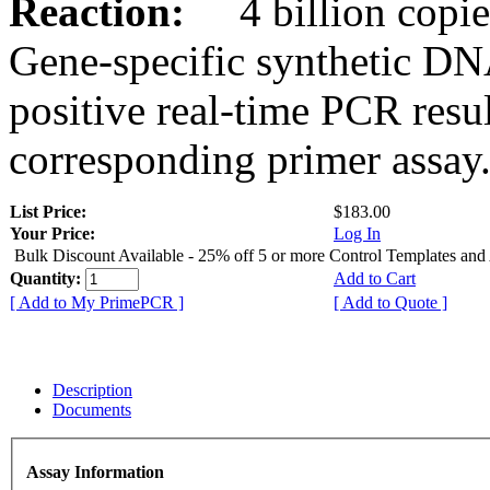
Reaction:
4 billion copies
Gene-specific synthetic DN
positive real-time PCR resu
corresponding primer assay
List Price:
$183.00
Your Price:
Log In
Bulk Discount Available - 25% off 5 or more Control Templates and
Quantity:
Add to Cart
[ Add to My PrimePCR ]
[ Add to Quote ]
Description
Documents
Assay Information