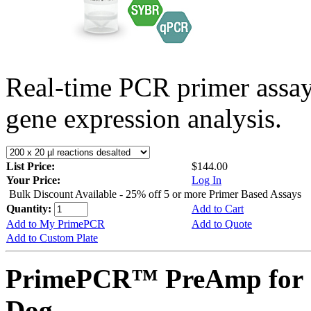
Real-time PCR primer assa
gene expression analysis.
List Price:
$144.00
Your Price:
Log In
Bulk Discount Available - 25% off 5 or more Primer Based Assays
Quantity:
Add to Cart
Add to My PrimePCR
Add to Quote
Add to Custom Plate
PrimePCR™ PreAmp for 
Dog