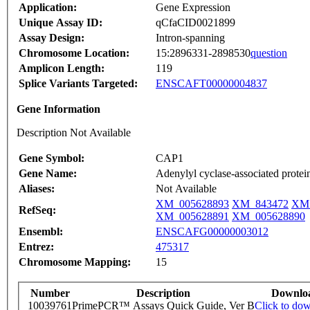
Application:
Gene Expression
Unique Assay ID:
qCfaCID0021899
Assay Design:
Intron-spanning
Chromosome Location:
15:2896331-2898530
question
Amplicon Length:
119
Splice Variants Targeted:
ENSCAFT00000004837
Gene Information
Description Not Available
Gene Symbol:
CAP1
Gene Name:
Adenylyl cyclase-associated protei
Aliases:
Not Available
XM_005628893
XM_843472
XM_
RefSeq:
XM_005628891
XM_005628890
Ensembl:
ENSCAFG00000003012
Entrez:
475317
Chromosome Mapping:
15
Number
Description
Downlo
10039761
PrimePCR™ Assays Quick Guide, Ver B
Click to do