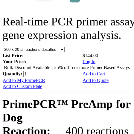
Real-time PCR primer assa
gene expression analysis.
List Price:
$144.00
Your Price:
Log In
Bulk Discount Available - 25% off 5 or more Primer Based Assays
Quantity:
Add to Cart
Add to My PrimePCR
Add to Quote
Add to Custom Plate
PrimePCR™ PreAmp for 
Dog
Reaction:
400 reactions