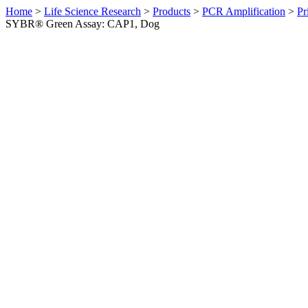
Home
>
Life Science Research
>
Products
>
PCR Amplification
>
Pr
SYBR® Green Assay: CAP1, Dog