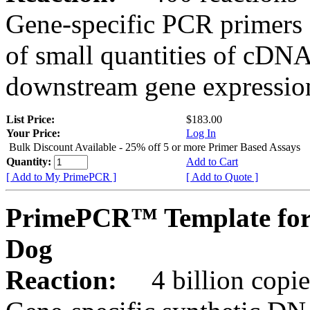
Gene-specific PCR primers 
of small quantities of cDNA
downstream gene expression
List Price:
$183.00
Your Price:
Log In
Bulk Discount Available - 25% off 5 or more Primer Based Assays
Quantity:
Add to Cart
[ Add to My PrimePCR ]
[ Add to Quote ]
PrimePCR™ Template for
Dog
Reaction:
4 billion copies