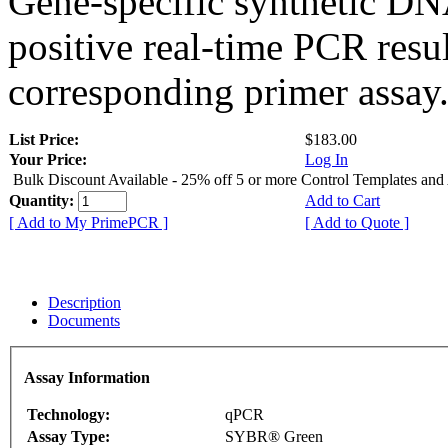
Gene-specific synthetic DN
positive real-time PCR resu
corresponding primer assay
List Price:
$183.00
Your Price:
Log In
Bulk Discount Available - 25% off 5 or more Control Templates and
Quantity:
Add to Cart
[ Add to My PrimePCR ]
[ Add to Quote ]
Description
Documents
Assay Information
Technology:
qPCR
Assay Type:
SYBR® Green