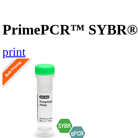
PrimePCR™ SYBR® G
print