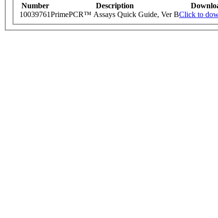
Number
Description
Downlo
10039761
PrimePCR™ Assays Quick Guide, Ver B
Click to do