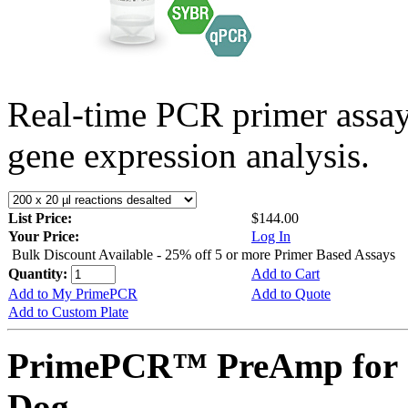
Real-time PCR primer assa
gene expression analysis.
List Price:
$144.00
Your Price:
Log In
Bulk Discount Available - 25% off 5 or more Primer Based Assays
Quantity:
Add to Cart
Add to My PrimePCR
Add to Quote
Add to Custom Plate
PrimePCR™ PreAmp for 
Dog