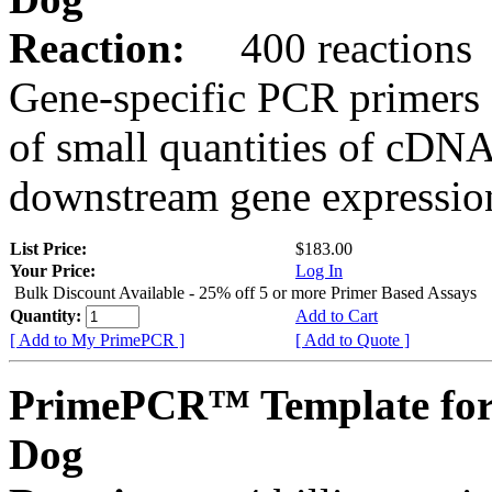
Reaction:
400 reactions
Gene-specific PCR primers 
of small quantities of cDNA
downstream gene expression
List Price:
$183.00
Your Price:
Log In
Bulk Discount Available - 25% off 5 or more Primer Based Assays
Quantity:
Add to Cart
[ Add to My PrimePCR ]
[ Add to Quote ]
PrimePCR™ Template fo
Dog