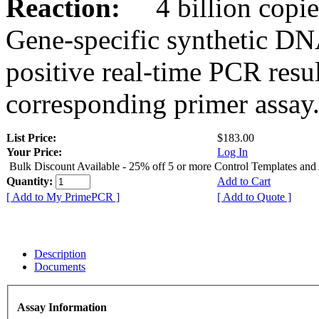
Reaction:
4 billion copies
Gene-specific synthetic DN
positive real-time PCR resu
corresponding primer assay
List Price:
$183.00
Your Price:
Log In
Bulk Discount Available - 25% off 5 or more Control Templates and
Quantity:
Add to Cart
[ Add to My PrimePCR ]
[ Add to Quote ]
Description
Documents
Assay Information