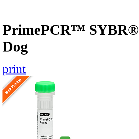
PrimePCR™ SYBR® G
Dog
print