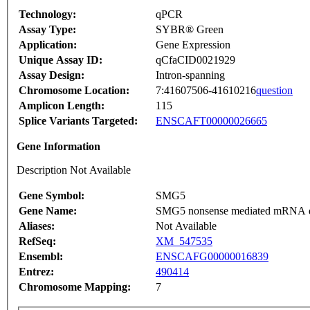
Technology:
qPCR
Assay Type:
SYBR® Green
Application:
Gene Expression
Unique Assay ID:
qCfaCID0021929
Assay Design:
Intron-spanning
Chromosome Location:
7:41607506-41610216
question
Amplicon Length:
115
Splice Variants Targeted:
ENSCAFT00000026665
Gene Information
Description Not Available
Gene Symbol:
SMG5
Gene Name:
SMG5 nonsense mediated mRNA d
Aliases:
Not Available
RefSeq:
XM_547535
Ensembl:
ENSCAFG00000016839
Entrez:
490414
Chromosome Mapping:
7