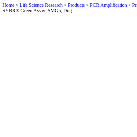
Home
>
Life Science Research
>
Products
>
PCR Amplification
>
Pr
SYBR® Green Assay: SMG5, Dog