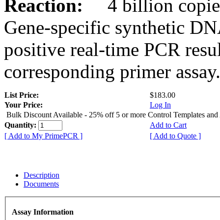
Reaction:
4 billion copies
Gene-specific synthetic DN
positive real-time PCR resu
corresponding primer assay
List Price:
$183.00
Your Price:
Log In
Bulk Discount Available - 25% off 5 or more Control Templates and
Quantity:
Add to Cart
[ Add to My PrimePCR ]
[ Add to Quote ]
Description
Documents
Assay Information