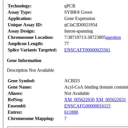
Technology:
qPCR
Assay Type:
SYBR® Green
Application:
Gene Expression
Unique Assay ID:
qCfaCID0021954
Assay Design:
Intron-spanning
Chromosome Location:
7:38719713-38723805
question
Amplicon Length:
77
Splice Variants Targeted:
ENSCAFT00000025561
Gene Information
Description Not Available
Gene Symbol:
ACBD3
Gene Name:
Acyl-CoA binding domain contain
Aliases:
Not Available
RefSeq:
XM_005622630
XM_005622631
Ensembl:
ENSCAFG00000016115
Entrez:
611888
Chromosome Mapping:
7