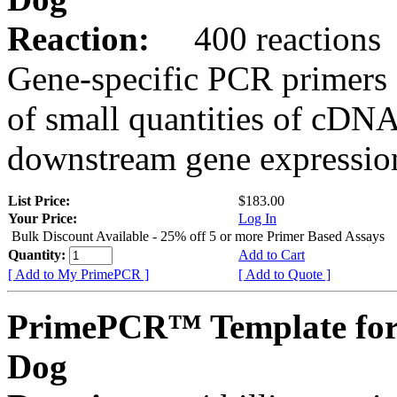
Reaction:
400 reactions
Gene-specific PCR primers 
of small quantities of cDNA
downstream gene expression
List Price:
$183.00
Your Price:
Log In
Bulk Discount Available - 25% off 5 or more Primer Based Assays
Quantity:
Add to Cart
[ Add to My PrimePCR ]
[ Add to Quote ]
PrimePCR™ Template fo
Dog