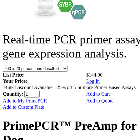
Real-time PCR primer assa
gene expression analysis.
List Price:
$144.00
Your Price:
Log In
Bulk Discount Available - 25% off 5 or more Primer Based Assays
Quantity:
Add to Cart
Add to My PrimePCR
Add to Quote
Add to Custom Plate
PrimePCR™ PreAmp for 
Dog