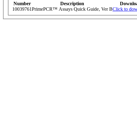
Number
Description
Downlo
10039761
PrimePCR™ Assays Quick Guide, Ver B
Click to do