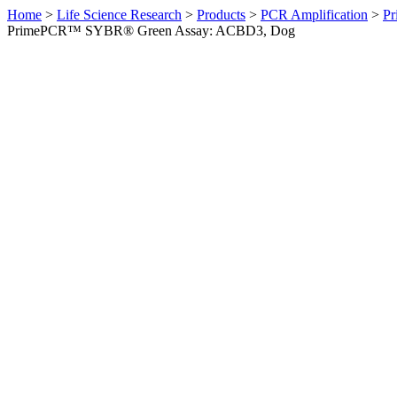
Home
>
Life Science Research
>
Products
>
PCR Amplification
>
Pr
PrimePCR™ SYBR® Green Assay: ACBD3, Dog