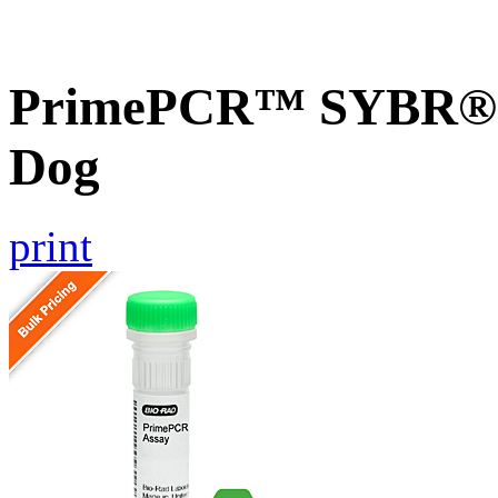
PrimePCR™ SYBR® G
Dog
print