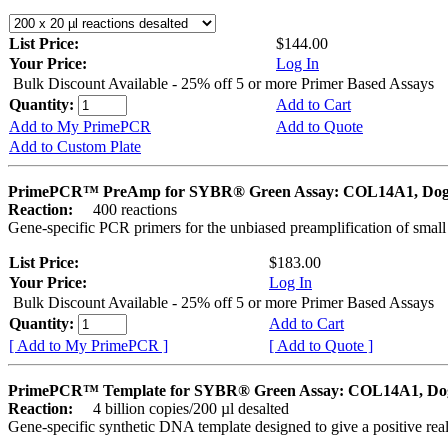
List Price:
$144.00
Your Price:
Log In
Bulk Discount Available - 25% off 5 or more Primer Based Assays
Quantity:
Add to Cart
Add to My PrimePCR
Add to Quote
Add to Custom Plate
PrimePCR™ PreAmp for SYBR® Green Assay: COL14A1, Do
Reaction:
400 reactions
Gene-specific PCR primers for the unbiased preamplification of smal
List Price:
$183.00
Your Price:
Log In
Bulk Discount Available - 25% off 5 or more Primer Based Assays
Quantity:
Add to Cart
[ Add to My PrimePCR ]
[ Add to Quote ]
PrimePCR™ Template for SYBR® Green Assay: COL14A1, Do
Reaction:
4 billion copies/200 µl desalted
Gene-specific synthetic DNA template designed to give a positive rea