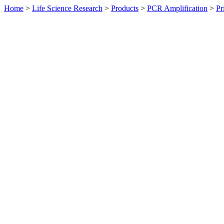
Home
>
Life Science Research
>
Products
>
PCR Amplification
>
Pr