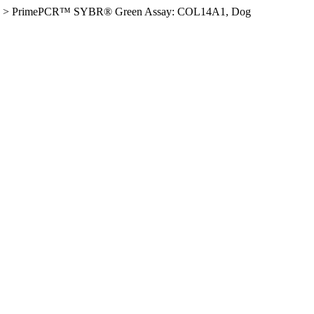
>
PrimePCR™ SYBR® Green Assay: COL14A1, Dog