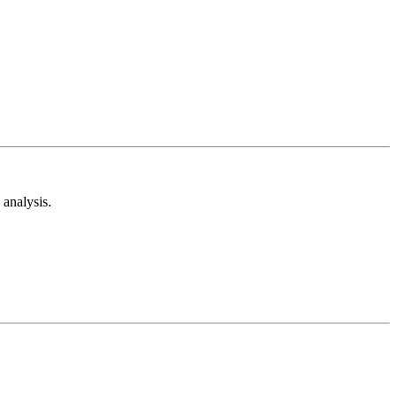
analysis.