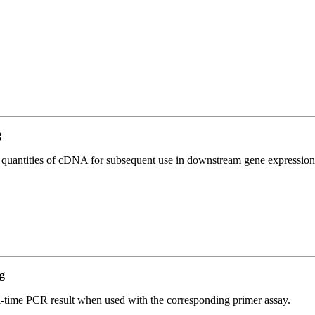
g
l quantities of cDNA for subsequent use in downstream gene expression 
g
l-time PCR result when used with the corresponding primer assay.