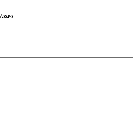
 Assays