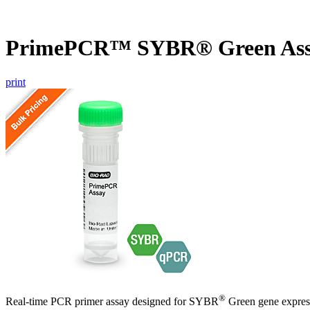
PrimePCR™ SYBR® Green Ass
print
®
Real-time PCR primer assay designed for SYBR
Green gene express