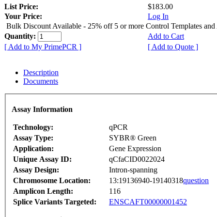
List Price:
$183.00
Your Price:
Log In
Bulk Discount Available - 25% off 5 or more Control Templates and
Quantity:
Add to Cart
[ Add to My PrimePCR ]
[ Add to Quote ]
Description
Documents
Assay Information
Technology:
qPCR
Assay Type:
SYBR® Green
Application:
Gene Expression
Unique Assay ID:
qCfaCID0022024
Assay Design:
Intron-spanning
Chromosome Location:
13:19136940-19140318
question
Amplicon Length:
116
Splice Variants Targeted:
ENSCAFT00000001452