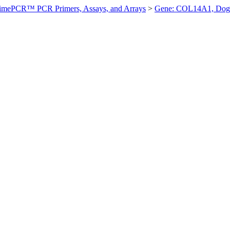
imePCR™ PCR Primers, Assays, and Arrays
>
Gene: COL14A1, Dog