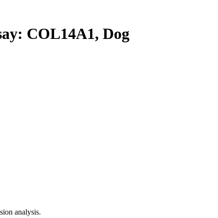
ay: COL14A1, Dog
ion analysis.