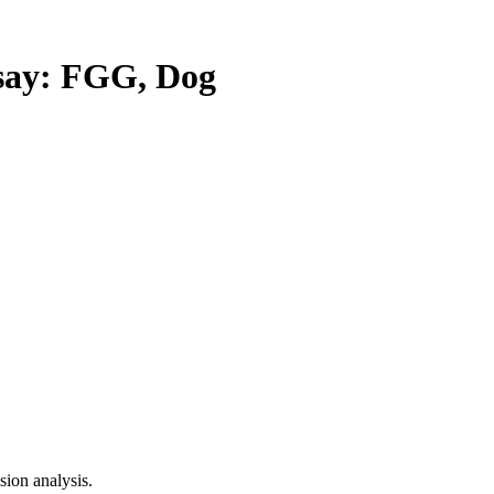
ay: FGG, Dog
ion analysis.