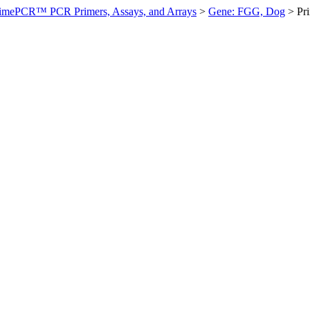
imePCR™ PCR Primers, Assays, and Arrays
>
Gene: FGG, Dog
>
Pr