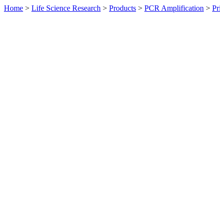
Home
>
Life Science Research
>
Products
>
PCR Amplification
>
Pr