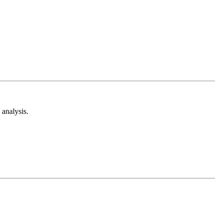
analysis.