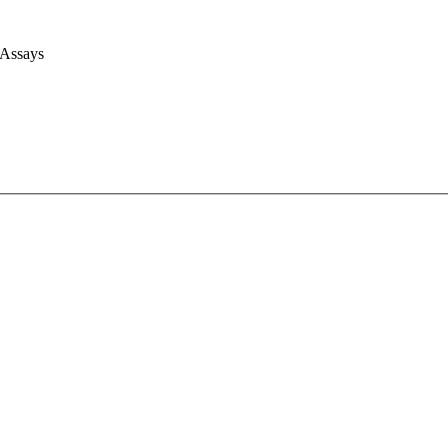
 Assays