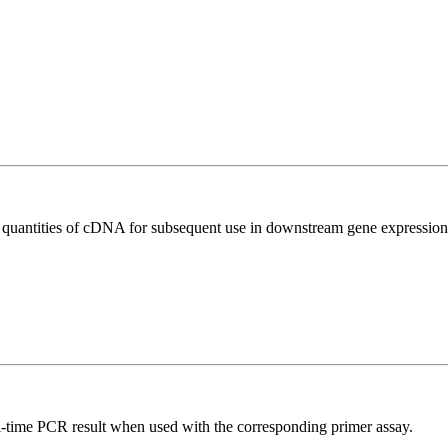
l quantities of cDNA for subsequent use in downstream gene expression 
l-time PCR result when used with the corresponding primer assay.