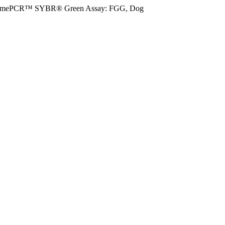
imePCR™ SYBR® Green Assay: FGG, Dog