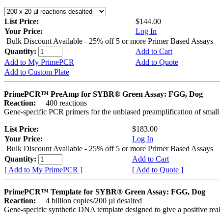
List Price:
$144.00
Your Price:
Log In
Bulk Discount Available - 25% off 5 or more Primer Based Assays
Quantity:
Add to Cart
Add to My PrimePCR
Add to Quote
Add to Custom Plate
PrimePCR™ PreAmp for SYBR® Green Assay: FGG, Dog
Reaction:
400 reactions
Gene-specific PCR primers for the unbiased preamplification of smal
List Price:
$183.00
Your Price:
Log In
Bulk Discount Available - 25% off 5 or more Primer Based Assays
Quantity:
Add to Cart
[ Add to My PrimePCR ]
[ Add to Quote ]
PrimePCR™ Template for SYBR® Green Assay: FGG, Dog
Reaction:
4 billion copies/200 µl desalted
Gene-specific synthetic DNA template designed to give a positive rea