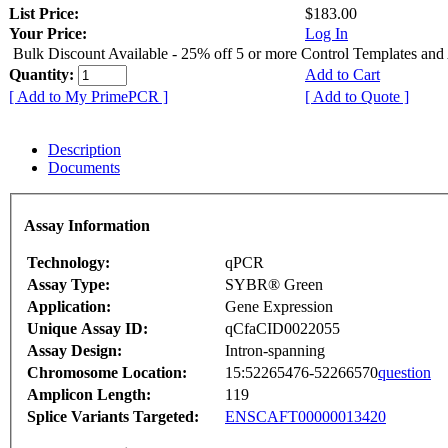
List Price:
$183.00
Your Price:
Log In
Bulk Discount Available - 25% off 5 or more Control Templates and
Quantity:
Add to Cart
[ Add to My PrimePCR ]
[ Add to Quote ]
Description
Documents
Assay Information
Technology:
qPCR
Assay Type:
SYBR® Green
Application:
Gene Expression
Unique Assay ID:
qCfaCID0022055
Assay Design:
Intron-spanning
Chromosome Location:
15:52265476-52266570
question
Amplicon Length:
119
Splice Variants Targeted:
ENSCAFT00000013420