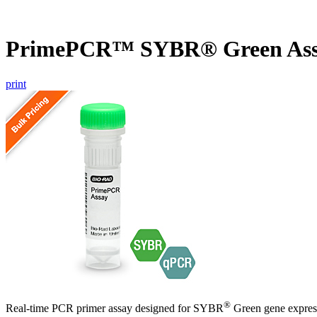
PrimePCR™ SYBR® Green Ass
print
®
Real-time PCR primer assay designed for SYBR
Green gene express