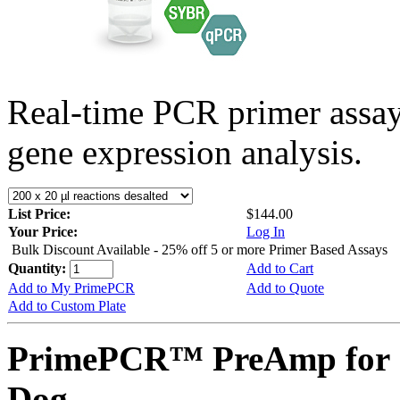
Real-time PCR primer assa
gene expression analysis.
List Price:
$144.00
Your Price:
Log In
Bulk Discount Available - 25% off 5 or more Primer Based Assays
Quantity:
Add to Cart
Add to My PrimePCR
Add to Quote
Add to Custom Plate
PrimePCR™ PreAmp for 
Dog