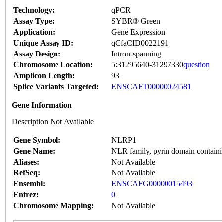
Technology:
qPCR
Assay Type:
SYBR® Green
Application:
Gene Expression
Unique Assay ID:
qCfaCID0022191
Assay Design:
Intron-spanning
Chromosome Location:
5:31295640-31297330
question
Amplicon Length:
93
Splice Variants Targeted:
ENSCAFT00000024581
Gene Information
Description Not Available
Gene Symbol:
NLRP1
Gene Name:
NLR family, pyrin domain containi
Aliases:
Not Available
RefSeq:
Not Available
Ensembl:
ENSCAFG00000015493
Entrez:
0
Chromosome Mapping:
Not Available