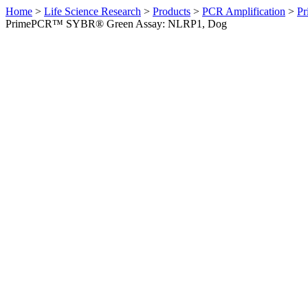
Home
>
Life Science Research
>
Products
>
PCR Amplification
>
Pr
PrimePCR™ SYBR® Green Assay: NLRP1, Dog