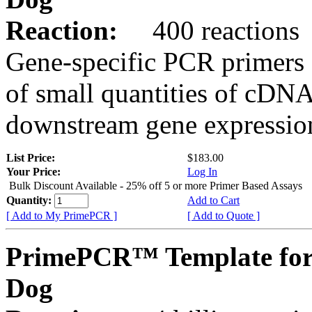
Reaction:
400 reactions
Gene-specific PCR primers 
of small quantities of cDNA
downstream gene expression
List Price:
$183.00
Your Price:
Log In
Bulk Discount Available - 25% off 5 or more Primer Based Assays
Quantity:
Add to Cart
[ Add to My PrimePCR ]
[ Add to Quote ]
PrimePCR™ Template fo
Dog