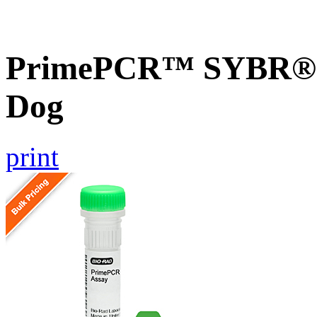
PrimePCR™ SYBR® G
Dog
print