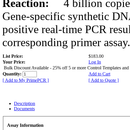
Reaction:
4 billion copies
Gene-specific synthetic DN
positive real-time PCR resu
corresponding primer assay
List Price:
$183.00
Your Price:
Log In
Bulk Discount Available - 25% off 5 or more Control Templates and
Quantity:
Add to Cart
[ Add to My PrimePCR ]
[ Add to Quote ]
Description
Documents
Assay Information