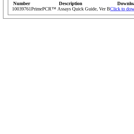
Number
Description
Downlo
10039761
PrimePCR™ Assays Quick Guide, Ver B
Click to do