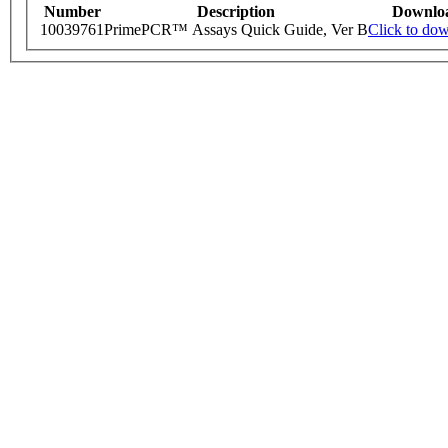
Number
Description
Downlo
10039761
PrimePCR™ Assays Quick Guide, Ver B
Click to do