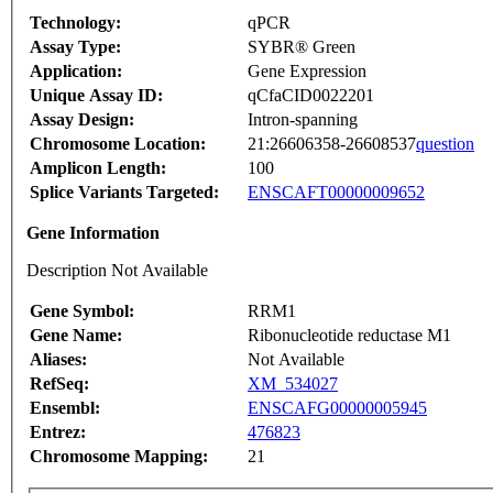
Technology:
qPCR
Assay Type:
SYBR® Green
Application:
Gene Expression
Unique Assay ID:
qCfaCID0022201
Assay Design:
Intron-spanning
Chromosome Location:
21:26606358-26608537
question
Amplicon Length:
100
Splice Variants Targeted:
ENSCAFT00000009652
Gene Information
Description Not Available
Gene Symbol:
RRM1
Gene Name:
Ribonucleotide reductase M1
Aliases:
Not Available
RefSeq:
XM_534027
Ensembl:
ENSCAFG00000005945
Entrez:
476823
Chromosome Mapping:
21