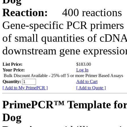
Reaction:
400 reactions
Gene-specific PCR primers 
of small quantities of cDNA
downstream gene expression
List Price:
$183.00
Your Price:
Log In
Bulk Discount Available - 25% off 5 or more Primer Based Assays
Quantity:
Add to Cart
[ Add to My PrimePCR ]
[ Add to Quote ]
PrimePCR™ Template fo
Dog