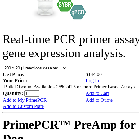
Real-time PCR primer assa
gene expression analysis.
List Price:
$144.00
Your Price:
Log In
Bulk Discount Available - 25% off 5 or more Primer Based Assays
Quantity:
Add to Cart
Add to My PrimePCR
Add to Quote
Add to Custom Plate
PrimePCR™ PreAmp for 
Dog