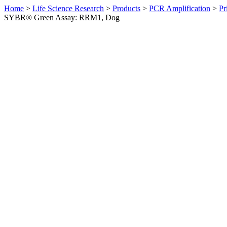
Home
>
Life Science Research
>
Products
>
PCR Amplification
>
Pr
SYBR® Green Assay: RRM1, Dog