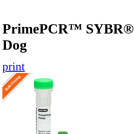
PrimePCR™ SYBR® G
Dog
print