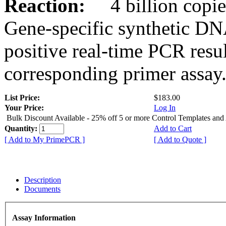
Reaction:
4 billion copies
Gene-specific synthetic DN
positive real-time PCR resu
corresponding primer assay
List Price:
$183.00
Your Price:
Log In
Bulk Discount Available - 25% off 5 or more Control Templates and
Quantity:
Add to Cart
[ Add to My PrimePCR ]
[ Add to Quote ]
Description
Documents
Assay Information