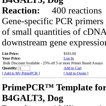
Reaction:
400 reactions
Gene-specific PCR primers 
of small quantities of cDNA
downstream gene expression
List Price:
$183.00
Your Price:
Log In
Bulk Discount Available - 25% off 5 or more Primer Based Assays
Quantity:
Add to Cart
[ Add to My PrimePCR ]
[ Add to Quote ]
PrimePCR™ Template for
B4GALT3, Dog