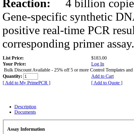
Reaction:
4 billion copies
Gene-specific synthetic DN
positive real-time PCR resu
corresponding primer assay
List Price:
$183.00
Your Price:
Log In
Bulk Discount Available - 25% off 5 or more Control Templates and
Quantity:
Add to Cart
[ Add to My PrimePCR ]
[ Add to Quote ]
Description
Documents
Assay Information