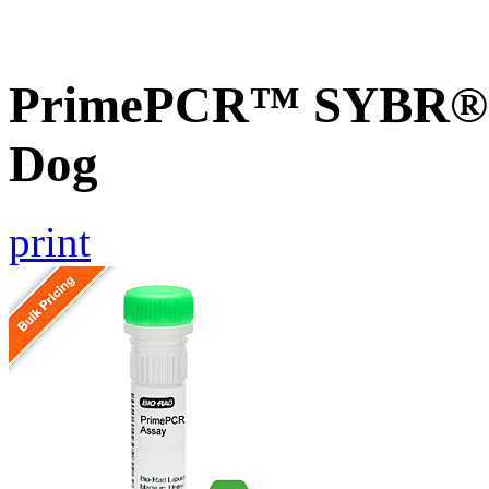
PrimePCR™ SYBR® G
Dog
print