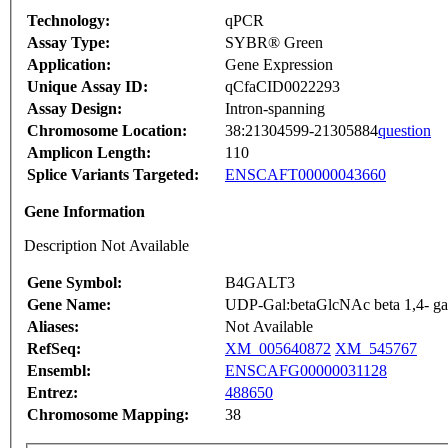
Technology:
qPCR
Assay Type:
SYBR® Green
Application:
Gene Expression
Unique Assay ID:
qCfaCID0022293
Assay Design:
Intron-spanning
Chromosome Location:
38:21304599-21305884
question
Amplicon Length:
110
Splice Variants Targeted:
ENSCAFT00000043660
Gene Information
Description Not Available
Gene Symbol:
B4GALT3
Gene Name:
UDP-Gal:betaGlcNAc beta 1,4- gala
Aliases:
Not Available
RefSeq:
XM_005640872
XM_545767
Ensembl:
ENSCAFG00000031128
Entrez:
488650
Chromosome Mapping:
38