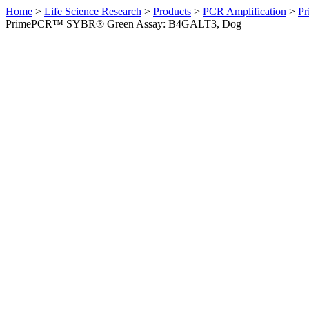
Home
>
Life Science Research
>
Products
>
PCR Amplification
>
Pr
PrimePCR™ SYBR® Green Assay: B4GALT3, Dog