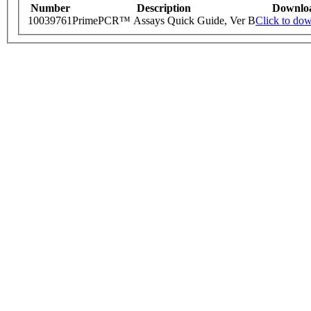
Number
Description
Downlo
10039761
PrimePCR™ Assays Quick Guide, Ver B
Click to do