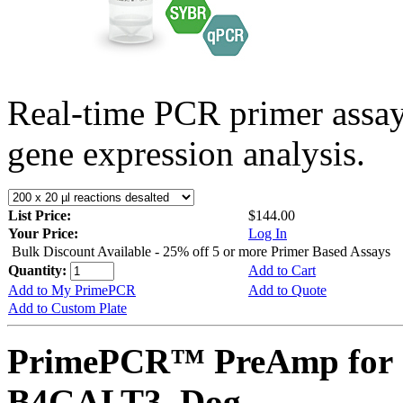
Real-time PCR primer assa
gene expression analysis.
List Price:
$144.00
Your Price:
Log In
Bulk Discount Available - 25% off 5 or more Primer Based Assays
Quantity:
Add to Cart
Add to My PrimePCR
Add to Quote
Add to Custom Plate
PrimePCR™ PreAmp for 
B4GALT3, Dog