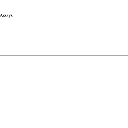
 Assays