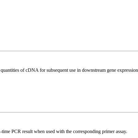
l quantities of cDNA for subsequent use in downstream gene expression 
l-time PCR result when used with the corresponding primer assay.