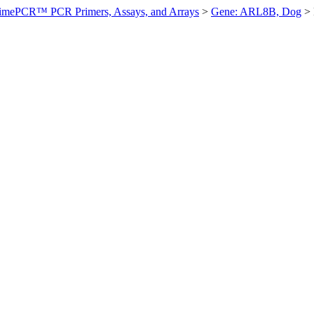
imePCR™ PCR Primers, Assays, and Arrays
>
Gene: ARL8B, Dog
>