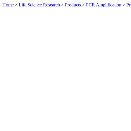
Home
>
Life Science Research
>
Products
>
PCR Amplification
>
Pr