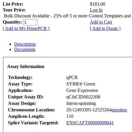
List Price:
$183.00
Your Price:
Log In
Bulk Discount Available - 25% off 5 or more Control Templates and
Quantity:
Add to Cart
[ Add to My PrimePCR ]
[ Add to Quote ]
Description
Documents
Assay Information
Technology:
qPCR
Assay Type:
SYBR® Green
Application:
Gene Expression
Unique Assay ID:
qCfaCID0022308
Assay Design:
Intron-spanning
Chromosome Location:
20:12493395-12525264
question
Amplicon Length:
110
Splice Variants Targeted:
ENSCAFT00000009041