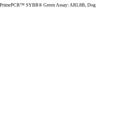
PrimePCR™ SYBR® Green Assay: ARL8B, Dog