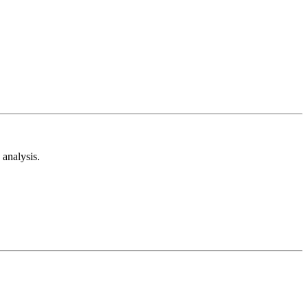
analysis.