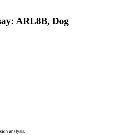
ay: ARL8B, Dog
ion analysis.