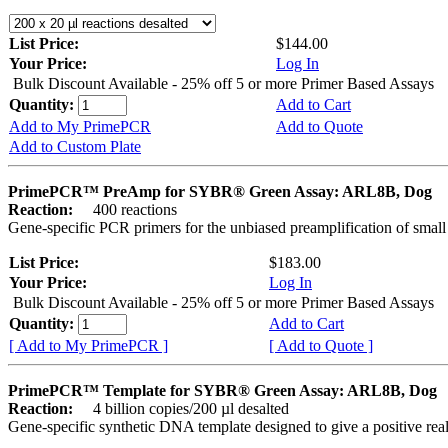
List Price:
$144.00
Your Price:
Log In
Bulk Discount Available - 25% off 5 or more Primer Based Assays
Quantity:
Add to Cart
Add to My PrimePCR
Add to Quote
Add to Custom Plate
PrimePCR™ PreAmp for SYBR® Green Assay: ARL8B, Dog
Reaction:
400 reactions
Gene-specific PCR primers for the unbiased preamplification of smal
List Price:
$183.00
Your Price:
Log In
Bulk Discount Available - 25% off 5 or more Primer Based Assays
Quantity:
Add to Cart
[ Add to My PrimePCR ]
[ Add to Quote ]
PrimePCR™ Template for SYBR® Green Assay: ARL8B, Dog
Reaction:
4 billion copies/200 µl desalted
Gene-specific synthetic DNA template designed to give a positive rea