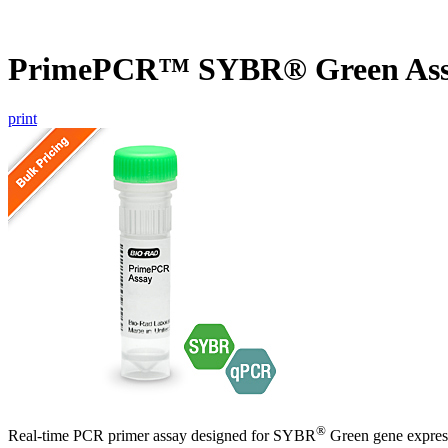
PrimePCR™ SYBR® Green Ass
print
®
Real-time PCR primer assay designed for SYBR
Green gene express