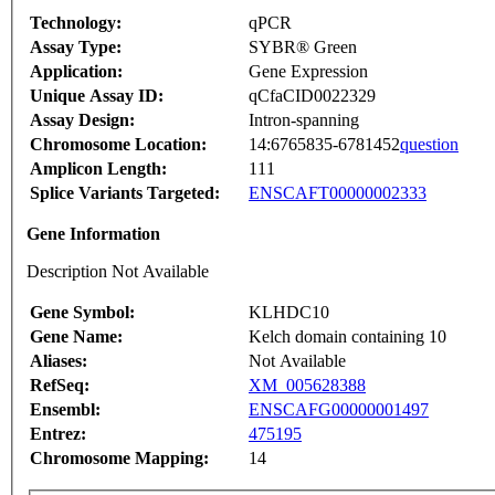
Technology:
qPCR
Assay Type:
SYBR® Green
Application:
Gene Expression
Unique Assay ID:
qCfaCID0022329
Assay Design:
Intron-spanning
Chromosome Location:
14:6765835-6781452
question
Amplicon Length:
111
Splice Variants Targeted:
ENSCAFT00000002333
Gene Information
Description Not Available
Gene Symbol:
KLHDC10
Gene Name:
Kelch domain containing 10
Aliases:
Not Available
RefSeq:
XM_005628388
Ensembl:
ENSCAFG00000001497
Entrez:
475195
Chromosome Mapping:
14