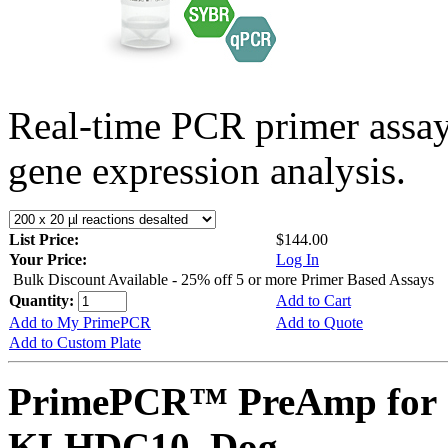
Real-time PCR primer assa
gene expression analysis.
List Price:
$144.00
Your Price:
Log In
Bulk Discount Available - 25% off 5 or more Primer Based Assays
Quantity:
Add to Cart
Add to My PrimePCR
Add to Quote
Add to Custom Plate
PrimePCR™ PreAmp for 
KLHDC10, Dog