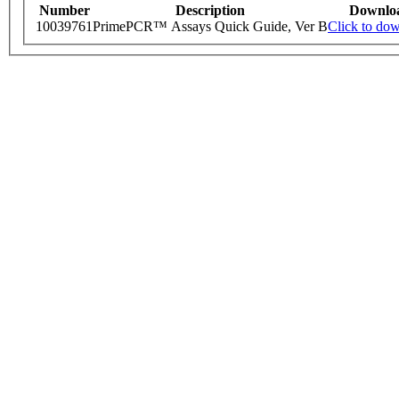
Number
Description
Downlo
10039761
PrimePCR™ Assays Quick Guide, Ver B
Click to do