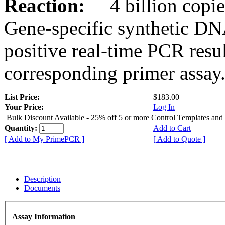
Reaction:
4 billion copies
Gene-specific synthetic DN
positive real-time PCR resu
corresponding primer assay
List Price:
$183.00
Your Price:
Log In
Bulk Discount Available - 25% off 5 or more Control Templates and
Quantity:
Add to Cart
[ Add to My PrimePCR ]
[ Add to Quote ]
Description
Documents
Assay Information