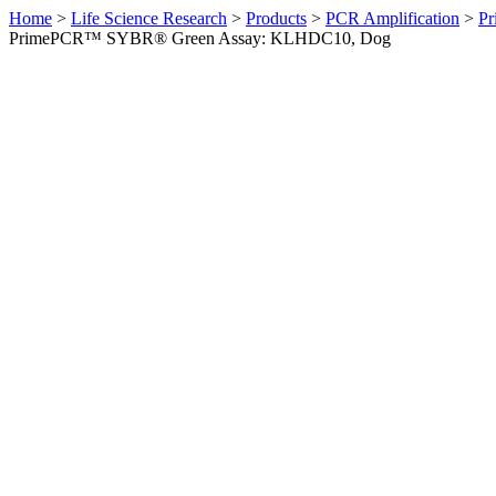
Home
>
Life Science Research
>
Products
>
PCR Amplification
>
Pr
PrimePCR™ SYBR® Green Assay: KLHDC10, Dog