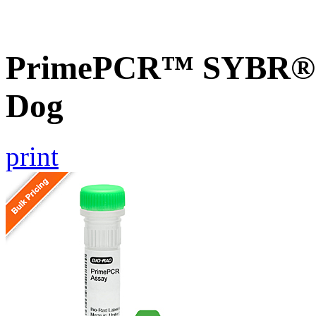
PrimePCR™ SYBR® 
Dog
print