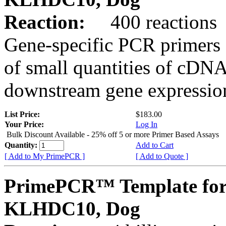
Reaction:
400 reactions
Gene-specific PCR primers 
of small quantities of cDNA
downstream gene expression
List Price:
$183.00
Your Price:
Log In
Bulk Discount Available - 25% off 5 or more Primer Based Assays
Quantity:
Add to Cart
[ Add to My PrimePCR ]
[ Add to Quote ]
PrimePCR™ Template for
KLHDC10, Dog