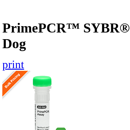
PrimePCR™ SYBR® G
Dog
print