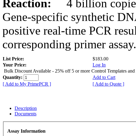
Reaction:
4 billion copies
Gene-specific synthetic DN
positive real-time PCR resu
corresponding primer assay
List Price:
$183.00
Your Price:
Log In
Bulk Discount Available - 25% off 5 or more Control Templates and
Quantity:
Add to Cart
[ Add to My PrimePCR ]
[ Add to Quote ]
Description
Documents
Assay Information