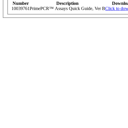
Number
Description
Downlo
10039761
PrimePCR™ Assays Quick Guide, Ver B
Click to do