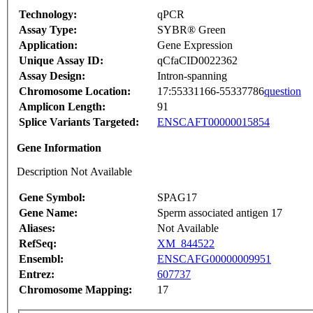
Technology:
qPCR
Assay Type:
SYBR® Green
Application:
Gene Expression
Unique Assay ID:
qCfaCID0022362
Assay Design:
Intron-spanning
Chromosome Location:
17:55331166-55337786
question
Amplicon Length:
91
Splice Variants Targeted:
ENSCAFT00000015854
Gene Information
Description Not Available
Gene Symbol:
SPAG17
Gene Name:
Sperm associated antigen 17
Aliases:
Not Available
RefSeq:
XM_844522
Ensembl:
ENSCAFG00000009951
Entrez:
607737
Chromosome Mapping:
17