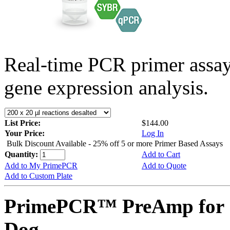
Real-time PCR primer assa
gene expression analysis.
List Price:
$144.00
Your Price:
Log In
Bulk Discount Available - 25% off 5 or more Primer Based Assays
Quantity:
Add to Cart
Add to My PrimePCR
Add to Quote
Add to Custom Plate
PrimePCR™ PreAmp for 
Dog