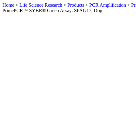
Home
>
Life Science Research
>
Products
>
PCR Amplification
>
Pr
PrimePCR™ SYBR® Green Assay: SPAG17, Dog