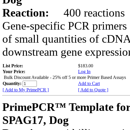
Reaction:
400 reactions
Gene-specific PCR primers 
of small quantities of cDNA
downstream gene expression
List Price:
$183.00
Your Price:
Log In
Bulk Discount Available - 25% off 5 or more Primer Based Assays
Quantity:
Add to Cart
[ Add to My PrimePCR ]
[ Add to Quote ]
PrimePCR™ Template for
SPAG17, Dog