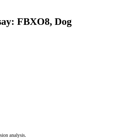
ay: FBXO8, Dog
ion analysis.