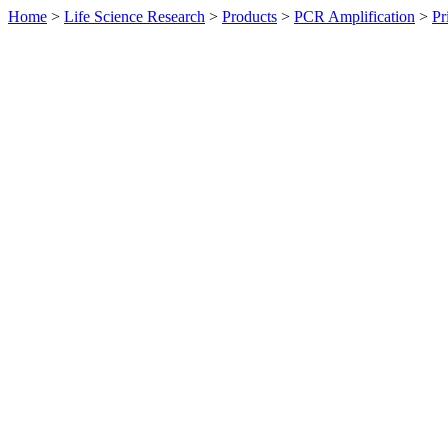
Home
>
Life Science Research
>
Products
>
PCR Amplification
>
Pr