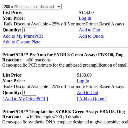
List Price:
$144.00
Your Price:
Log In
Bulk Discount Available - 25% off 5 or more Primer Based Assays
Quantity:
Add to Cart
Add to My PrimePCR
Add to Quote
Add to Custom Plate
PrimePCR™ PreAmp for SYBR® Green Assay: FBXO8, Dog
Reaction:
400 reactions
Gene-specific PCR primers for the unbiased preamplification of smal
List Price:
$183.00
Your Price:
Log In
Bulk Discount Available - 25% off 5 or more Primer Based Assays
Quantity:
Add to Cart
[ Add to My PrimePCR ]
[ Add to Quote ]
PrimePCR™ Template for SYBR® Green Assay: FBXO8, Dog
Reaction:
4 billion copies/200 µl desalted
Gene-specific synthetic DNA template designed to give a positive rea