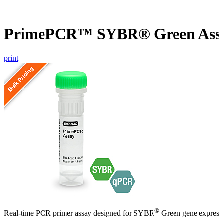
PrimePCR™ SYBR® Green Ass
print
®
Real-time PCR primer assay designed for SYBR
Green gene express