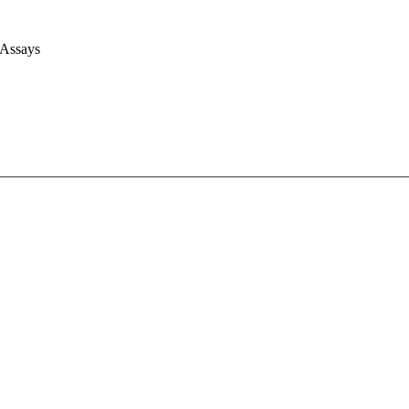
 Assays