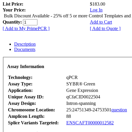
List Price:
$183.00
Your Price:
Log In
Bulk Discount Available - 25% off 5 or more Control Templates and
Quantity:
Add to Cart
[ Add to My PrimePCR ]
[ Add to Quote ]
Description
Documents
Assay Information
Technology:
qPCR
Assay Type:
SYBR® Green
Application:
Gene Expression
Unique Assay ID:
qCfaCID0022504
Assay Design:
Intron-spanning
Chromosome Location:
25:24751349-24753501
question
Amplicon Length:
88
Splice Variants Targeted:
ENSCAFT00000012582