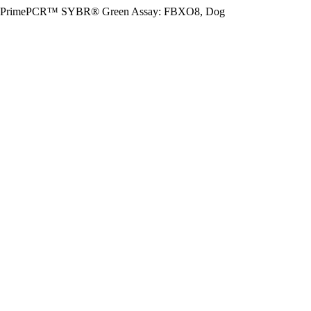
PrimePCR™ SYBR® Green Assay: FBXO8, Dog