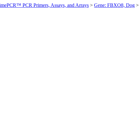
imePCR™ PCR Primers, Assays, and Arrays
>
Gene: FBXO8, Dog
>