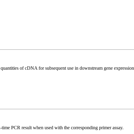
l quantities of cDNA for subsequent use in downstream gene expression 
l-time PCR result when used with the corresponding primer assay.