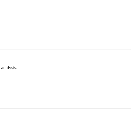
analysis.