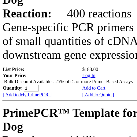
Reaction:
400 reactions
Gene-specific PCR primers 
of small quantities of cDNA
downstream gene expression
List Price:
$183.00
Your Price:
Log In
Bulk Discount Available - 25% off 5 or more Primer Based Assays
Quantity:
Add to Cart
[ Add to My PrimePCR ]
[ Add to Quote ]
PrimePCR™ Template fo
Dog