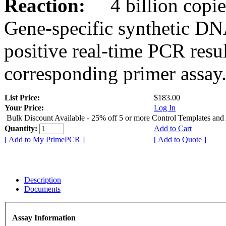
Reaction:
4 billion copies
Gene-specific synthetic DN
positive real-time PCR resu
corresponding primer assay
List Price:
$183.00
Your Price:
Log In
Bulk Discount Available - 25% off 5 or more Control Templates and
Quantity:
Add to Cart
[ Add to My PrimePCR ]
[ Add to Quote ]
Description
Documents
Assay Information