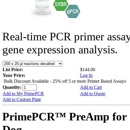
Real-time PCR primer assa
gene expression analysis.
List Price:
$144.00
Your Price:
Log In
Bulk Discount Available - 25% off 5 or more Primer Based Assays
Quantity:
Add to Cart
Add to My PrimePCR
Add to Quote
Add to Custom Plate
PrimePCR™ PreAmp for 
Dog