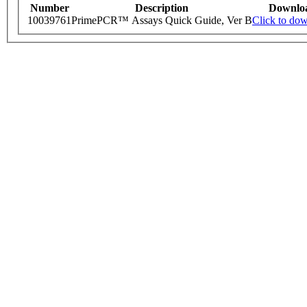
Number
Description
Downlo
10039761
PrimePCR™ Assays Quick Guide, Ver B
Click to do