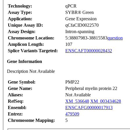
Technology:
qPCR
Assay Type:
SYBR® Green
Application:
Gene Expression
Unique Assay ID:
qCfaCID0022570
Assay Design:
Intron-spanning
Chromosome Location:
5:38807983-38815583
question
Amplicon Length:
107
Splice Variants Targeted:
ENSCAFT00000028432
Gene Information
Description Not Available
Gene Symbol:
PMP22
Gene Name:
Peripheral myelin protein 22
Aliases:
Not Available
RefSeq:
XM_536648
XM_003434628
Ensembl:
ENSCAFG00000017913
Entrez:
479509
Chromosome Mapping:
5