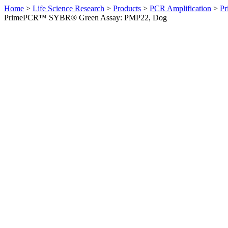
Home
>
Life Science Research
>
Products
>
PCR Amplification
>
Pr
PrimePCR™ SYBR® Green Assay: PMP22, Dog