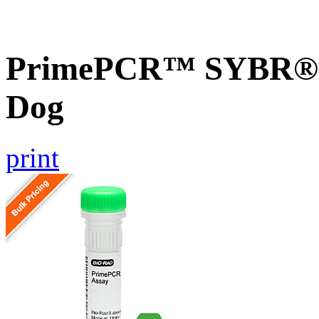
PrimePCR™ SYBR® G
Dog
print