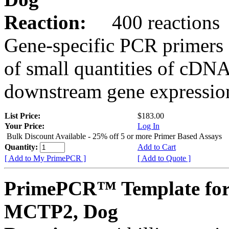
Reaction:
400 reactions
Gene-specific PCR primers 
of small quantities of cDNA
downstream gene expression
List Price:
$183.00
Your Price:
Log In
Bulk Discount Available - 25% off 5 or more Primer Based Assays
Quantity:
Add to Cart
[ Add to My PrimePCR ]
[ Add to Quote ]
PrimePCR™ Template for
MCTP2, Dog