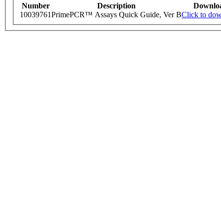
Number
Description
Downlo
10039761
PrimePCR™ Assays Quick Guide, Ver B
Click to do