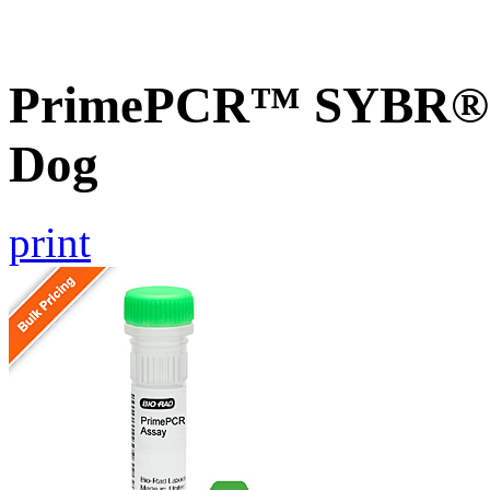
PrimePCR™ SYBR® G
Dog
print