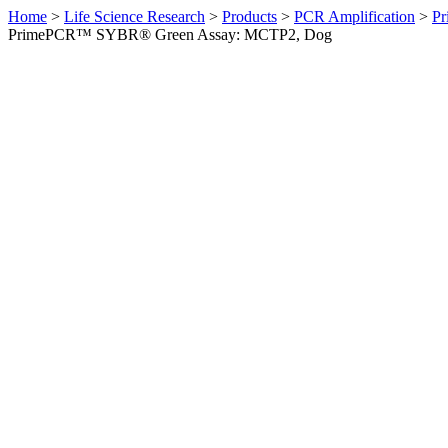
Home
>
Life Science Research
>
Products
>
PCR Amplification
>
Pr
PrimePCR™ SYBR® Green Assay: MCTP2, Dog