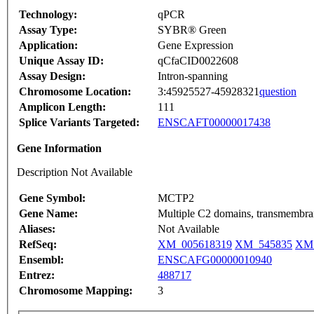
Technology:
qPCR
Assay Type:
SYBR® Green
Application:
Gene Expression
Unique Assay ID:
qCfaCID0022608
Assay Design:
Intron-spanning
Chromosome Location:
3:45925527-45928321
question
Amplicon Length:
111
Splice Variants Targeted:
ENSCAFT00000017438
Gene Information
Description Not Available
Gene Symbol:
MCTP2
Gene Name:
Multiple C2 domains, transmembra
Aliases:
Not Available
RefSeq:
XM_005618319
XM_545835
XM_
Ensembl:
ENSCAFG00000010940
Entrez:
488717
Chromosome Mapping:
3