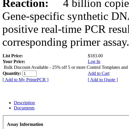
Reaction:
4 billion copies
Gene-specific synthetic DN
positive real-time PCR resu
corresponding primer assay
List Price:
$183.00
Your Price:
Log In
Bulk Discount Available - 25% off 5 or more Control Templates and
Quantity:
Add to Cart
[ Add to My PrimePCR ]
[ Add to Quote ]
Description
Documents
Assay Information