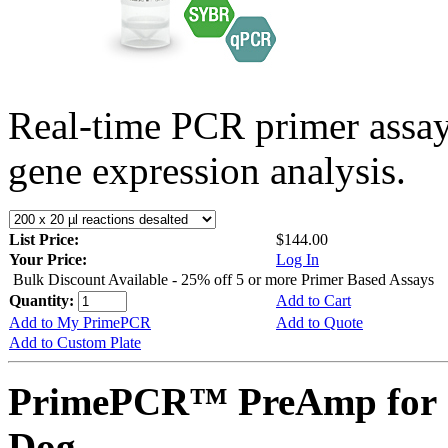
Real-time PCR primer assa
gene expression analysis.
List Price:
$144.00
Your Price:
Log In
Bulk Discount Available - 25% off 5 or more Primer Based Assays
Quantity:
Add to Cart
Add to My PrimePCR
Add to Quote
Add to Custom Plate
PrimePCR™ PreAmp for 
Dog