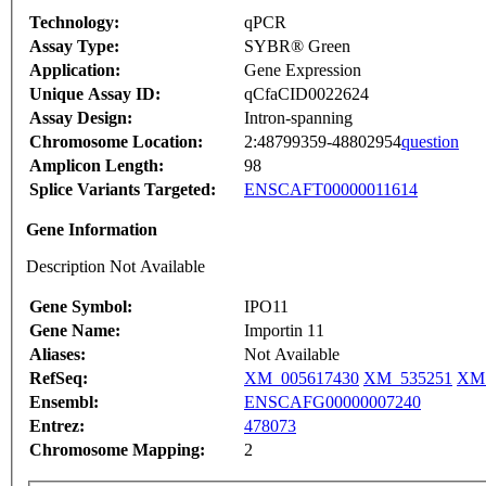
Technology:
qPCR
Assay Type:
SYBR® Green
Application:
Gene Expression
Unique Assay ID:
qCfaCID0022624
Assay Design:
Intron-spanning
Chromosome Location:
2:48799359-48802954
question
Amplicon Length:
98
Splice Variants Targeted:
ENSCAFT00000011614
Gene Information
Description Not Available
Gene Symbol:
IPO11
Gene Name:
Importin 11
Aliases:
Not Available
RefSeq:
XM_005617430
XM_535251
XM_
Ensembl:
ENSCAFG00000007240
Entrez:
478073
Chromosome Mapping:
2