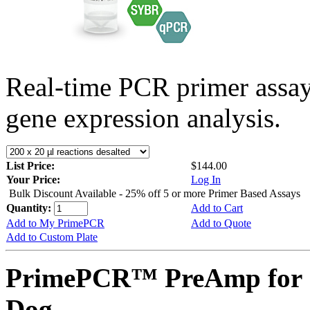
Real-time PCR primer assa
gene expression analysis.
List Price:
$144.00
Your Price:
Log In
Bulk Discount Available - 25% off 5 or more Primer Based Assays
Quantity:
Add to Cart
Add to My PrimePCR
Add to Quote
Add to Custom Plate
PrimePCR™ PreAmp for 
Dog