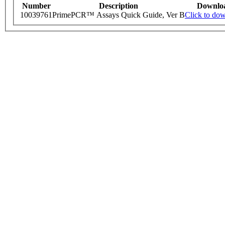
Number
Description
Downlo
10039761
PrimePCR™ Assays Quick Guide, Ver B
Click to do