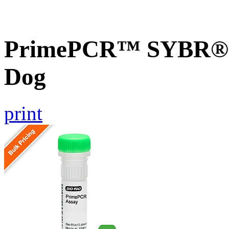
PrimePCR™ SYBR® G
Dog
print