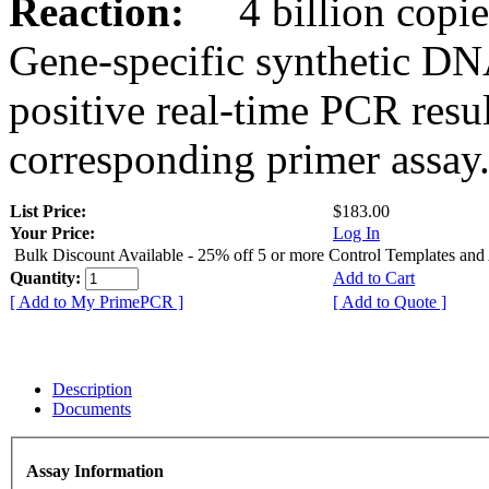
Reaction:
4 billion copies
Gene-specific synthetic DN
positive real-time PCR resu
corresponding primer assay
List Price:
$183.00
Your Price:
Log In
Bulk Discount Available - 25% off 5 or more Control Templates and
Quantity:
Add to Cart
[ Add to My PrimePCR ]
[ Add to Quote ]
Description
Documents
Assay Information