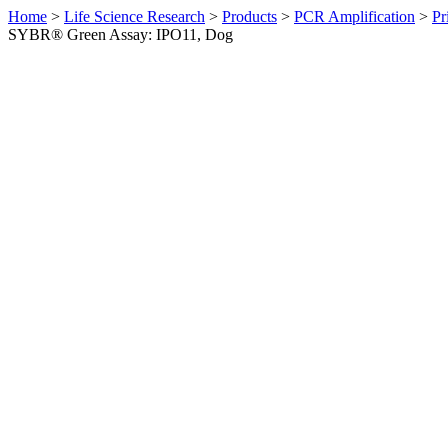
Home
>
Life Science Research
>
Products
>
PCR Amplification
>
Pr
SYBR® Green Assay: IPO11, Dog