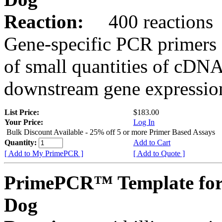
Reaction:
400 reactions
Gene-specific PCR primers 
of small quantities of cDNA
downstream gene expression
List Price:
$183.00
Your Price:
Log In
Bulk Discount Available - 25% off 5 or more Primer Based Assays
Quantity:
Add to Cart
[ Add to My PrimePCR ]
[ Add to Quote ]
PrimePCR™ Template for
Dog