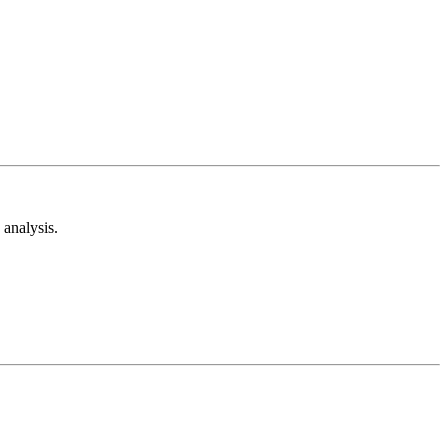
analysis.