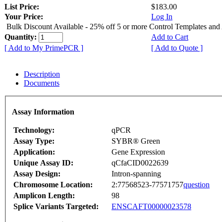
List Price:
$183.00
Your Price:
Log In
Bulk Discount Available - 25% off 5 or more Control Templates and
Quantity:
Add to Cart
[ Add to My PrimePCR ]
[ Add to Quote ]
Description
Documents
Assay Information
Technology:
qPCR
Assay Type:
SYBR® Green
Application:
Gene Expression
Unique Assay ID:
qCfaCID0022639
Assay Design:
Intron-spanning
Chromosome Location:
2:77568523-77571757
question
Amplicon Length:
98
Splice Variants Targeted:
ENSCAFT00000023578