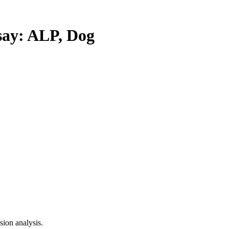
y: ALP, Dog
ion analysis.