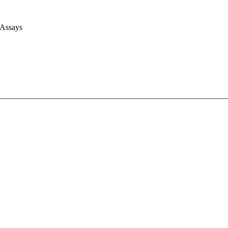
 Assays