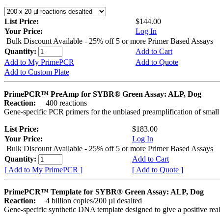
List Price:
$144.00
Your Price:
Log In
Bulk Discount Available - 25% off 5 or more Primer Based Assays
Quantity:
Add to Cart
Add to My PrimePCR
Add to Quote
Add to Custom Plate
PrimePCR™ PreAmp for SYBR® Green Assay: ALP, Dog
Reaction:
400 reactions
Gene-specific PCR primers for the unbiased preamplification of smal
List Price:
$183.00
Your Price:
Log In
Bulk Discount Available - 25% off 5 or more Primer Based Assays
Quantity:
Add to Cart
[ Add to My PrimePCR ]
[ Add to Quote ]
PrimePCR™ Template for SYBR® Green Assay: ALP, Dog
Reaction:
4 billion copies/200 µl desalted
Gene-specific synthetic DNA template designed to give a positive rea