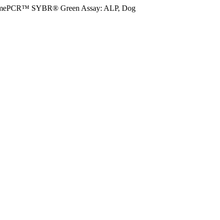
imePCR™ SYBR® Green Assay: ALP, Dog