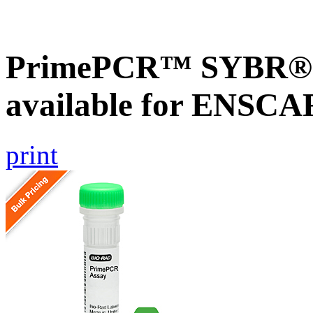
PrimePCR™ SYBR® G
available for ENSC
print