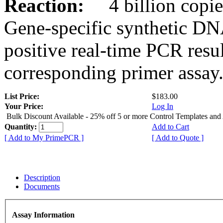
Reaction:
4 billion copies
Gene-specific synthetic DN
positive real-time PCR resu
corresponding primer assay
List Price:
$183.00
Your Price:
Log In
Bulk Discount Available - 25% off 5 or more Control Templates and
Quantity:
Add to Cart
[ Add to My PrimePCR ]
[ Add to Quote ]
Description
Documents
Assay Information