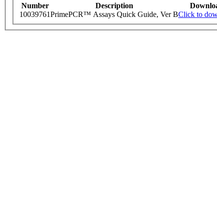
Number
Description
Downlo
10039761
PrimePCR™ Assays Quick Guide, Ver B
Click to do