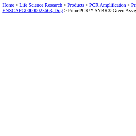
Home
>
Life Science Research
>
Products
>
PCR Amplification
>
Pr
ENSCAFG00000023663, Dog
>
PrimePCR™ SYBR® Green Assay: