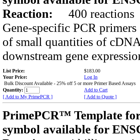
Reaction:
400 reactions
Gene-specific PCR primers 
of small quantities of cDNA
downstream gene expression
List Price:
$183.00
Your Price:
Log In
Bulk Discount Available - 25% off 5 or more Primer Based Assays
Quantity:
Add to Cart
[ Add to My PrimePCR ]
[ Add to Quote ]
PrimePCR™ Template for
symbol available for E