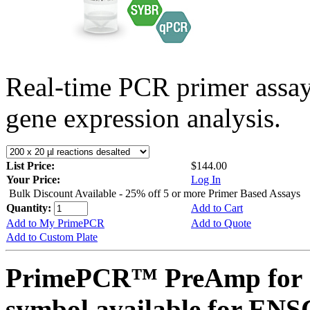
Real-time PCR primer assa
gene expression analysis.
List Price:
$144.00
Your Price:
Log In
Bulk Discount Available - 25% off 5 or more Primer Based Assays
Quantity:
Add to Cart
Add to My PrimePCR
Add to Quote
Add to Custom Plate
PrimePCR™ PreAmp for 
symbol available for E