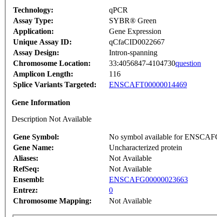
Technology:
qPCR
Assay Type:
SYBR® Green
Application:
Gene Expression
Unique Assay ID:
qCfaCID0022667
Assay Design:
Intron-spanning
Chromosome Location:
33:4056847-4104730
question
Amplicon Length:
116
Splice Variants Targeted:
ENSCAFT00000014469
Gene Information
Description Not Available
Gene Symbol:
No symbol available for ENSCA
Gene Name:
Uncharacterized protein
Aliases:
Not Available
RefSeq:
Not Available
Ensembl:
ENSCAFG00000023663
Entrez:
0
Chromosome Mapping:
Not Available