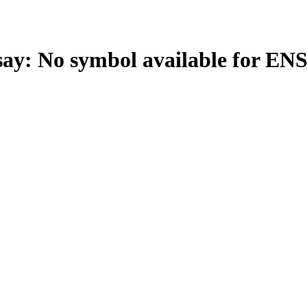
: No symbol available for EN