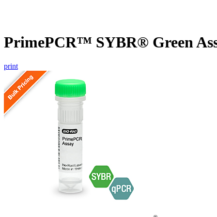
PrimePCR™ SYBR® Green Assay
print