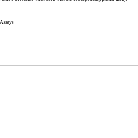
 Assays