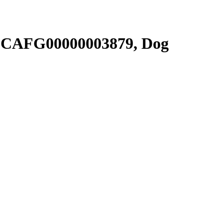
SCAFG00000003879, Dog