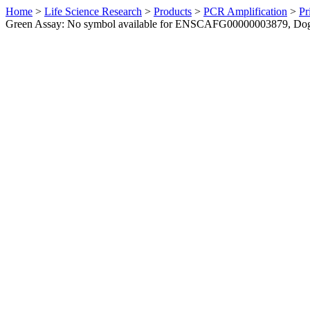
Home
>
Life Science Research
>
Products
>
PCR Amplification
>
Pr
Green Assay: No symbol available for ENSCAFG00000003879, Do