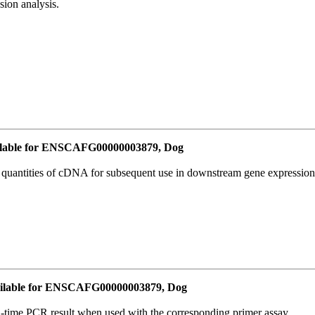
ion analysis.
lable for ENSCAFG00000003879, Dog
l quantities of cDNA for subsequent use in downstream gene expression 
ilable for ENSCAFG00000003879, Dog
l-time PCR result when used with the corresponding primer assay.