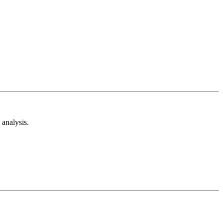
analysis.