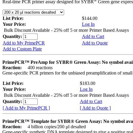
®
Real-time PCR primer assay designed for SYBR
Green gene express
List Price:
$144.00
Your Price:
Log In
Bulk Discount Available - 25% off 5 or more Primer Based Assays
Quantity:
Add to Cart
Add to My PrimePCR
Add to Quote
Add to Custom Plate
PrimePCR™ PreAmp for SYBR® Green Assay: No symbol avai
Reaction:
400 reactions
Gene-specific PCR primers for the unbiased preamplification of smal
List Price:
$183.00
Your Price:
Log In
Bulk Discount Available - 25% off 5 or more Primer Based Assays
Quantity:
Add to Cart
[ Add to My PrimePCR ]
[ Add to Quote ]
PrimePCR™ Template for SYBR® Green Assay: No symbol ava
Reaction:
4 billion copies/200 µl desalted
Gene-specific synthetic DNA template designed to give a positive rea