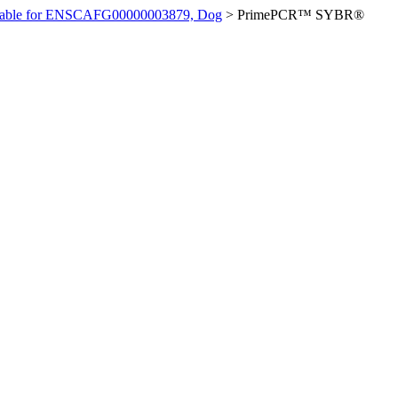
ilable for ENSCAFG00000003879, Dog
>
PrimePCR™ SYBR®