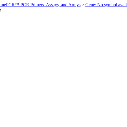
imePCR™ PCR Primers, Assays, and Arrays
>
Gene: No symbol ava
g