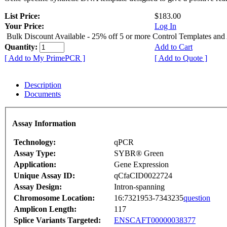
List Price:
$183.00
Your Price:
Log In
Bulk Discount Available - 25% off 5 or more Control Templates and
Quantity:
Add to Cart
[ Add to My PrimePCR ]
[ Add to Quote ]
Description
Documents
Assay Information
Technology:
qPCR
Assay Type:
SYBR® Green
Application:
Gene Expression
Unique Assay ID:
qCfaCID0022724
Assay Design:
Intron-spanning
Chromosome Location:
16:7321953-7343235
question
Amplicon Length:
117
Splice Variants Targeted:
ENSCAFT00000038377