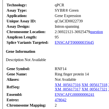
Technology:
qPCR
Assay Type:
SYBR® Green
Application:
Gene Expression
Unique Assay ID:
qCfaCID0022739
Assay Design:
Intron-spanning
Chromosome Location:
2:36922121-36925479
question
Amplicon Length:
95
Splice Variants Targeted:
ENSCAFT00000035645
Gene Information
Description Not Available
Gene Symbol:
RNF14
Gene Name:
Ring finger protein 14
Aliases:
Not Available
XM_005617316
XM_005617318
RefSeq:
XM_005617317
XM_005617321
Ensembl:
ENSCAFG00000006241
Entrez:
478042
Chromosome Mapping:
2