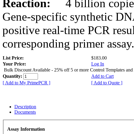
Reaction:
4 billion copies
Gene-specific synthetic DN
positive real-time PCR resu
corresponding primer assay
List Price:
$183.00
Your Price:
Log In
Bulk Discount Available - 25% off 5 or more Control Templates and
Quantity:
Add to Cart
[ Add to My PrimePCR ]
[ Add to Quote ]
Description
Documents
Assay Information