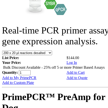
Real-time PCR primer assa
gene expression analysis.
List Price:
$144.00
Your Price:
Log In
Bulk Discount Available - 25% off 5 or more Primer Based Assays
Quantity:
Add to Cart
Add to My PrimePCR
Add to Quote
Add to Custom Plate
PrimePCR™ PreAmp for 
Dog