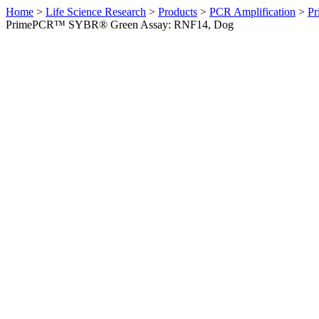
Home
>
Life Science Research
>
Products
>
PCR Amplification
>
Pr
PrimePCR™ SYBR® Green Assay: RNF14, Dog