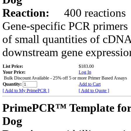
Reaction:
400 reactions
Gene-specific PCR primers 
of small quantities of cDNA
downstream gene expression
List Price:
$183.00
Your Price:
Log In
Bulk Discount Available - 25% off 5 or more Primer Based Assays
Quantity:
Add to Cart
[ Add to My PrimePCR ]
[ Add to Quote ]
PrimePCR™ Template for
Dog