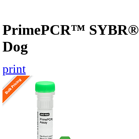
PrimePCR™ SYBR® G
Dog
print