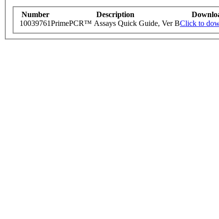
Number
Description
Downlo
10039761
PrimePCR™ Assays Quick Guide, Ver B
Click to do