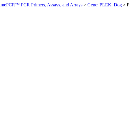
imePCR™ PCR Primers, Assays, and Arrays
>
Gene: PLEK, Dog
>
P