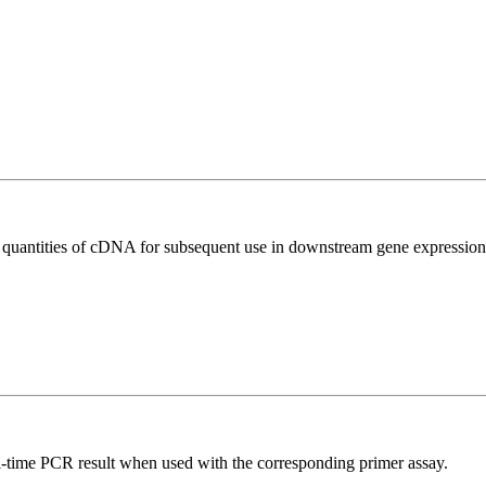
l quantities of cDNA for subsequent use in downstream gene expression 
l-time PCR result when used with the corresponding primer assay.