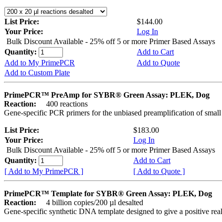
List Price:
$144.00
Your Price:
Log In
Bulk Discount Available - 25% off 5 or more Primer Based Assays
Quantity:
Add to Cart
Add to My PrimePCR
Add to Quote
Add to Custom Plate
PrimePCR™ PreAmp for SYBR® Green Assay: PLEK, Dog
Reaction:
400 reactions
Gene-specific PCR primers for the unbiased preamplification of smal
List Price:
$183.00
Your Price:
Log In
Bulk Discount Available - 25% off 5 or more Primer Based Assays
Quantity:
Add to Cart
[ Add to My PrimePCR ]
[ Add to Quote ]
PrimePCR™ Template for SYBR® Green Assay: PLEK, Dog
Reaction:
4 billion copies/200 µl desalted
Gene-specific synthetic DNA template designed to give a positive rea