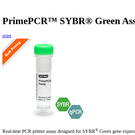
PrimePCR™ SYBR® Green Ass
print
®
Real-time PCR primer assay designed for SYBR
Green gene express