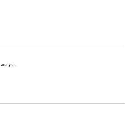
analysis.