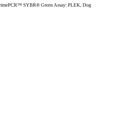
rimePCR™ SYBR® Green Assay: PLEK, Dog