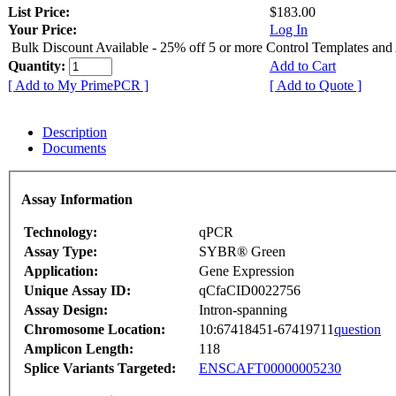
List Price:
$183.00
Your Price:
Log In
Bulk Discount Available - 25% off 5 or more Control Templates and
Quantity:
Add to Cart
[ Add to My PrimePCR ]
[ Add to Quote ]
Description
Documents
Assay Information
Technology:
qPCR
Assay Type:
SYBR® Green
Application:
Gene Expression
Unique Assay ID:
qCfaCID0022756
Assay Design:
Intron-spanning
Chromosome Location:
10:67418451-67419711
question
Amplicon Length:
118
Splice Variants Targeted:
ENSCAFT00000005230