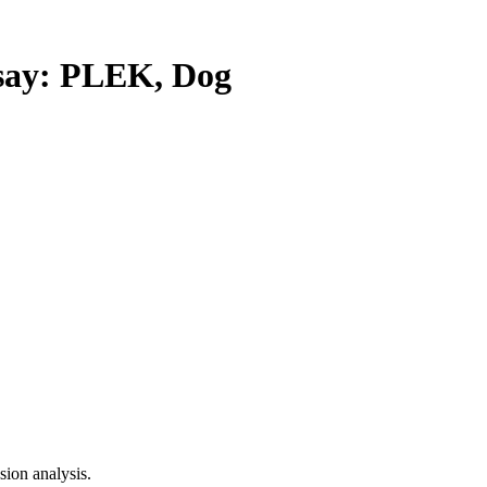
ay: PLEK, Dog
ion analysis.