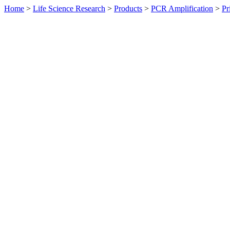
Home
>
Life Science Research
>
Products
>
PCR Amplification
>
Pr