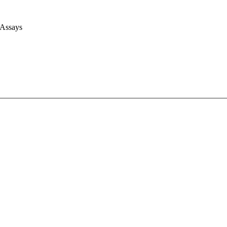
 Assays