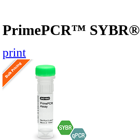
PrimePCR™ SYBR® G
print