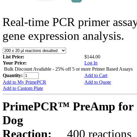
Real-time PCR primer assa
gene expression analysis.
List Price:
$144.00
Your Price:
Log In
Bulk Discount Available - 25% off 5 or more Primer Based Assays
Quantity:
Add to Cart
Add to My PrimePCR
Add to Quote
Add to Custom Plate
PrimePCR™ PreAmp for 
Dog
Reaction:
400 reactions