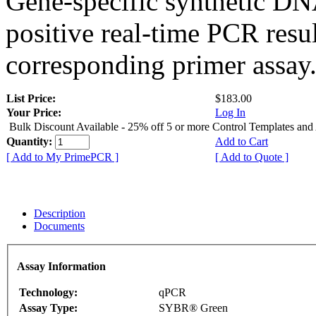
Gene-specific synthetic DN
positive real-time PCR resu
corresponding primer assay
List Price:
$183.00
Your Price:
Log In
Bulk Discount Available - 25% off 5 or more Control Templates and
Quantity:
Add to Cart
[ Add to My PrimePCR ]
[ Add to Quote ]
Description
Documents
Assay Information
Technology:
qPCR
Assay Type:
SYBR® Green