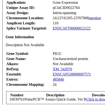
Application:
Gene Expression
Unique Assay ID:
qCfaCID0022764
Assay Design:
Intron-spanning
Chromosome Location:
24:23741205-23767968
question
Amplicon Length:
110
Splice Variants Targeted:
ENSCAFT00000012122
Gene Information
Description Not Available
Gene Symbol:
PIGU
Gene Name:
Uncharacterized protein
Aliases:
Not Available
RefSeq:
XM_542970
Ensembl:
ENSCAFG00000007571
Entrez:
485846
Chromosome Mapping:
24
Number
Description
Downlo
10039761
PrimePCR™ Assays Quick Guide, Ver B
Click to do