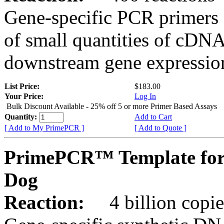
Gene-specific PCR primers 
of small quantities of cDNA
downstream gene expression
List Price:
$183.00
Your Price:
Log In
Bulk Discount Available - 25% off 5 or more Primer Based Assays
Quantity:
Add to Cart
[ Add to My PrimePCR ]
[ Add to Quote ]
PrimePCR™ Template for
Dog
Reaction:
4 billion copies