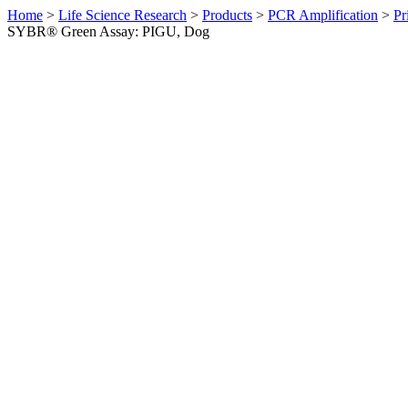
Home
>
Life Science Research
>
Products
>
PCR Amplification
>
Pr
SYBR® Green Assay: PIGU, Dog