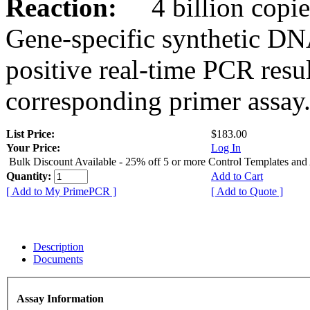
Reaction:
4 billion copies
Gene-specific synthetic DN
positive real-time PCR resu
corresponding primer assay
List Price:
$183.00
Your Price:
Log In
Bulk Discount Available - 25% off 5 or more Control Templates and
Quantity:
Add to Cart
[ Add to My PrimePCR ]
[ Add to Quote ]
Description
Documents
Assay Information