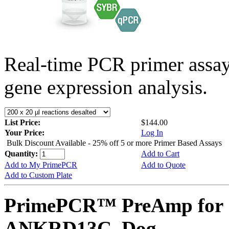
Real-time PCR primer assa
gene expression analysis.
List Price:
$144.00
Your Price:
Log In
Bulk Discount Available - 25% off 5 or more Primer Based Assays
Quantity:
Add to Cart
Add to My PrimePCR
Add to Quote
Add to Custom Plate
PrimePCR™ PreAmp for 
ANKRD13C, Dog