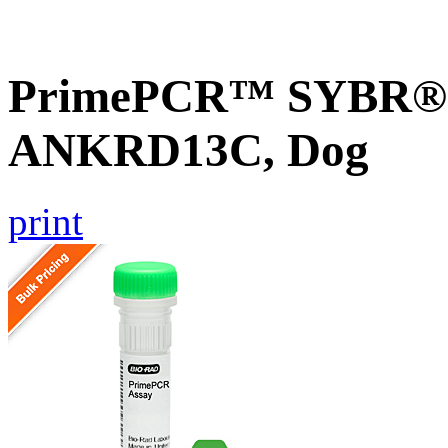
PrimePCR™ SYBR® G
ANKRD13C, Dog
print