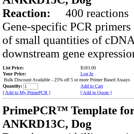
Reaction:
400 reactions
Gene-specific PCR primers 
of small quantities of cDNA
downstream gene expression
List Price:
$183.00
Your Price:
Log In
Bulk Discount Available - 25% off 5 or more Primer Based Assays
Quantity:
Add to Cart
[ Add to My PrimePCR ]
[ Add to Quote ]
PrimePCR™ Template for
ANKRD13C, Dog