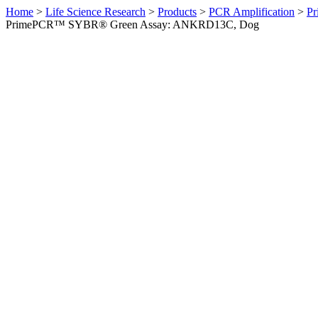
Home
>
Life Science Research
>
Products
>
PCR Amplification
>
Pr
PrimePCR™ SYBR® Green Assay: ANKRD13C, Dog