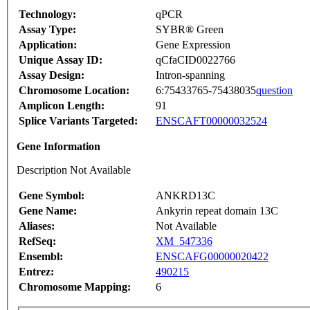
Technology:
qPCR
Assay Type:
SYBR® Green
Application:
Gene Expression
Unique Assay ID:
qCfaCID0022766
Assay Design:
Intron-spanning
Chromosome Location:
6:75433765-75438035
question
Amplicon Length:
91
Splice Variants Targeted:
ENSCAFT00000032524
Gene Information
Description Not Available
Gene Symbol:
ANKRD13C
Gene Name:
Ankyrin repeat domain 13C
Aliases:
Not Available
RefSeq:
XM_547336
Ensembl:
ENSCAFG00000020422
Entrez:
490215
Chromosome Mapping:
6