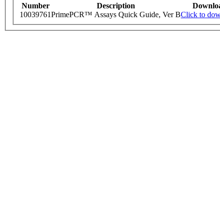
Number
Description
Downlo
10039761
PrimePCR™ Assays Quick Guide, Ver B
Click to do