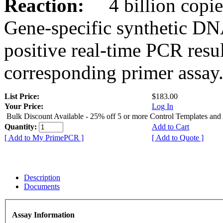
Reaction:
4 billion copies
Gene-specific synthetic DN
positive real-time PCR resu
corresponding primer assay
List Price:
$183.00
Your Price:
Log In
Bulk Discount Available - 25% off 5 or more Control Templates and
Quantity:
Add to Cart
[ Add to My PrimePCR ]
[ Add to Quote ]
Description
Documents
Assay Information