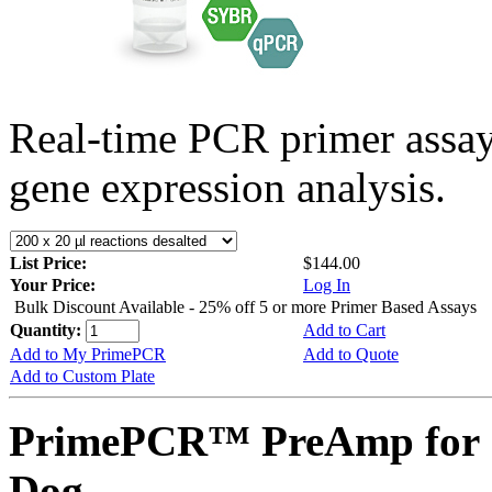
Real-time PCR primer assa
gene expression analysis.
List Price:
$144.00
Your Price:
Log In
Bulk Discount Available - 25% off 5 or more Primer Based Assays
Quantity:
Add to Cart
Add to My PrimePCR
Add to Quote
Add to Custom Plate
PrimePCR™ PreAmp for 
Dog