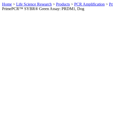
Home
>
Life Science Research
>
Products
>
PCR Amplification
>
Pr
PrimePCR™ SYBR® Green Assay: PRDM1, Dog