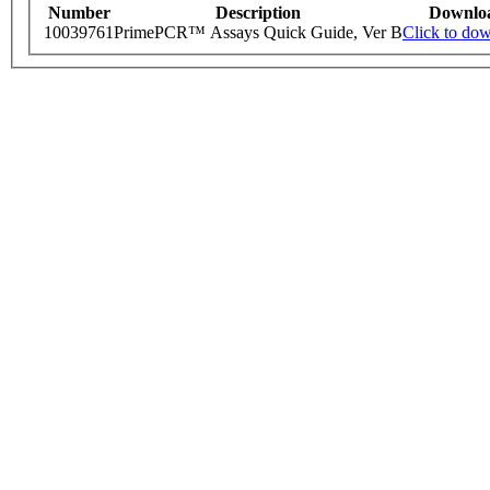
Number
Description
Downlo
10039761
PrimePCR™ Assays Quick Guide, Ver B
Click to do