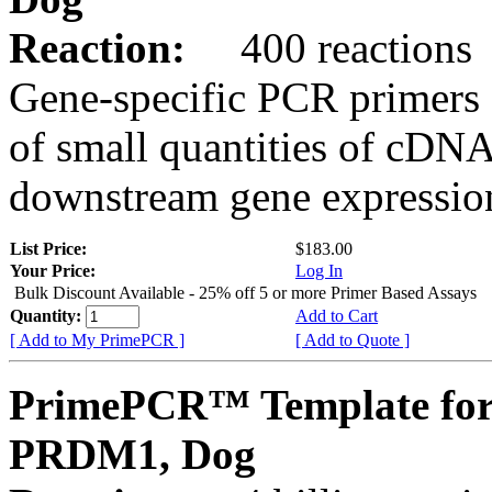
Reaction:
400 reactions
Gene-specific PCR primers 
of small quantities of cDNA
downstream gene expression
List Price:
$183.00
Your Price:
Log In
Bulk Discount Available - 25% off 5 or more Primer Based Assays
Quantity:
Add to Cart
[ Add to My PrimePCR ]
[ Add to Quote ]
PrimePCR™ Template for
PRDM1, Dog