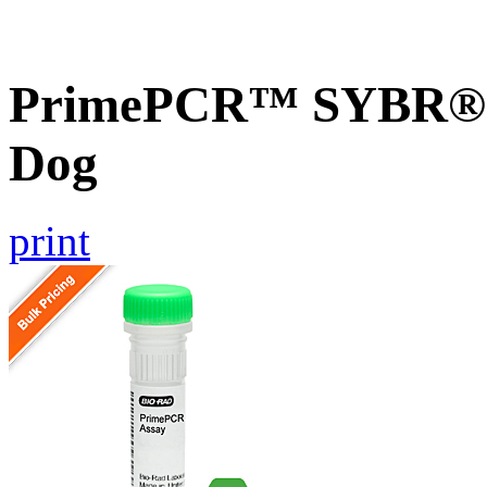
PrimePCR™ SYBR® 
Dog
print