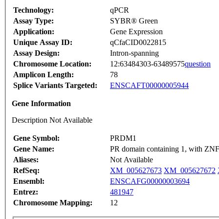
Technology:
qPCR
Assay Type:
SYBR® Green
Application:
Gene Expression
Unique Assay ID:
qCfaCID0022815
Assay Design:
Intron-spanning
Chromosome Location:
12:63484303-63489575
question
Amplicon Length:
78
Splice Variants Targeted:
ENSCAFT00000005944
Gene Information
Description Not Available
Gene Symbol:
PRDM1
Gene Name:
PR domain containing 1, with ZN
Aliases:
Not Available
RefSeq:
XM_005627673
XM_005627672
Ensembl:
ENSCAFG00000003694
Entrez:
481947
Chromosome Mapping:
12