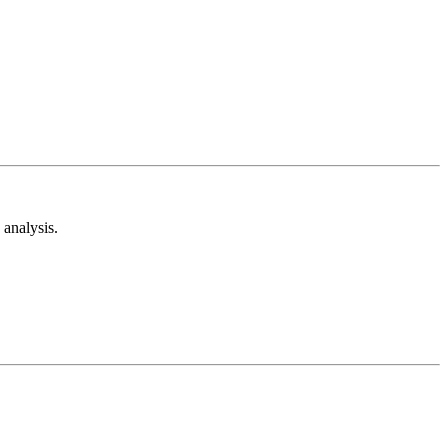
analysis.