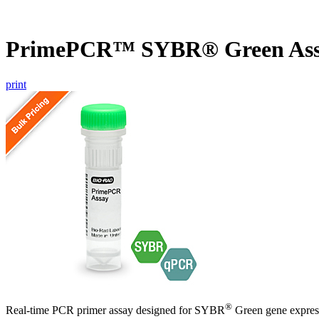
PrimePCR™ SYBR® Green Ass
print
®
Real-time PCR primer assay designed for SYBR
Green gene express