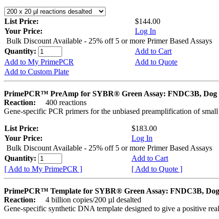
List Price:
$144.00
Your Price:
Log In
Bulk Discount Available - 25% off 5 or more Primer Based Assays
Quantity:
Add to Cart
Add to My PrimePCR
Add to Quote
Add to Custom Plate
PrimePCR™ PreAmp for SYBR® Green Assay: FNDC3B, Dog
Reaction:
400 reactions
Gene-specific PCR primers for the unbiased preamplification of smal
List Price:
$183.00
Your Price:
Log In
Bulk Discount Available - 25% off 5 or more Primer Based Assays
Quantity:
Add to Cart
[ Add to My PrimePCR ]
[ Add to Quote ]
PrimePCR™ Template for SYBR® Green Assay: FNDC3B, Do
Reaction:
4 billion copies/200 µl desalted
Gene-specific synthetic DNA template designed to give a positive rea