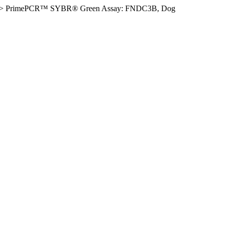
>
PrimePCR™ SYBR® Green Assay: FNDC3B, Dog