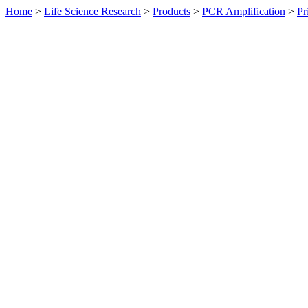
Home
>
Life Science Research
>
Products
>
PCR Amplification
>
Pr