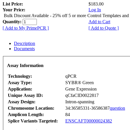
List Price:
$183.00
Your Price:
Log In
Bulk Discount Available - 25% off 5 or more Control Templates and
Quantity:
Add to Cart
[ Add to My PrimePCR ]
[ Add to Quote ]
Description
Documents
Assay Information
Technology:
qPCR
Assay Type:
SYBR® Green
Application:
Gene Expression
Unique Assay ID:
qCfaCID0022817
Assay Design:
Intron-spanning
Chromosome Location:
34:36585331-36586387
question
Amplicon Length:
84
Splice Variants Targeted:
ENSCAFT00000024382