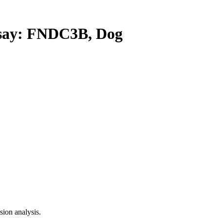
ay: FNDC3B, Dog
ion analysis.