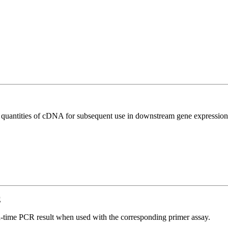
l quantities of cDNA for subsequent use in downstream gene expression 
g
l-time PCR result when used with the corresponding primer assay.