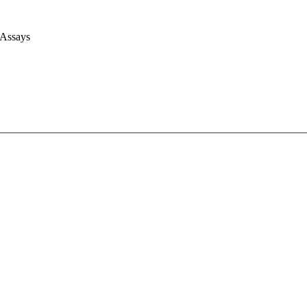
 Assays