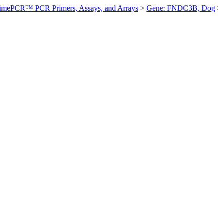
imePCR™ PCR Primers, Assays, and Arrays
>
Gene: FNDC3B, Dog