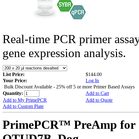
Real-time PCR primer assa
gene expression analysis.
List Price:
$144.00
Your Price:
Log In
Bulk Discount Available - 25% off 5 or more Primer Based Assays
Quantity:
Add to Cart
Add to My PrimePCR
Add to Quote
Add to Custom Plate
PrimePCR™ PreAmp for 
OTUD7B, Dog