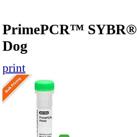
PrimePCR™ SYBR® 
Dog
print