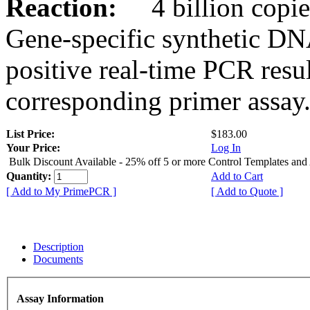
Reaction:
4 billion copies
Gene-specific synthetic DN
positive real-time PCR resu
corresponding primer assay
List Price:
$183.00
Your Price:
Log In
Bulk Discount Available - 25% off 5 or more Control Templates and
Quantity:
Add to Cart
[ Add to My PrimePCR ]
[ Add to Quote ]
Description
Documents
Assay Information