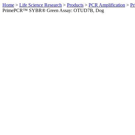
Home
>
Life Science Research
>
Products
>
PCR Amplification
>
Pr
PrimePCR™ SYBR® Green Assay: OTUD7B, Dog