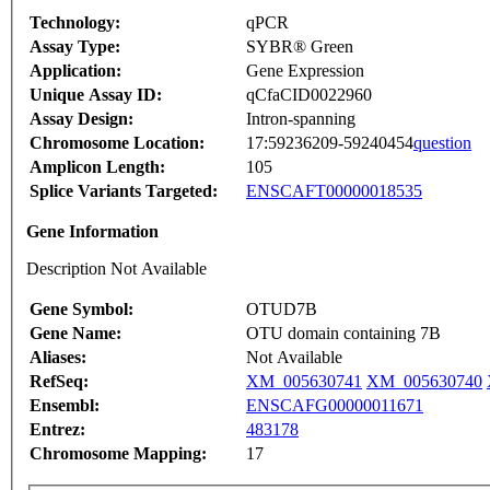
Technology:
qPCR
Assay Type:
SYBR® Green
Application:
Gene Expression
Unique Assay ID:
qCfaCID0022960
Assay Design:
Intron-spanning
Chromosome Location:
17:59236209-59240454
question
Amplicon Length:
105
Splice Variants Targeted:
ENSCAFT00000018535
Gene Information
Description Not Available
Gene Symbol:
OTUD7B
Gene Name:
OTU domain containing 7B
Aliases:
Not Available
RefSeq:
XM_005630741
XM_005630740
Ensembl:
ENSCAFG00000011671
Entrez:
483178
Chromosome Mapping:
17