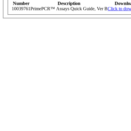
Number
Description
Downlo
10039761
PrimePCR™ Assays Quick Guide, Ver B
Click to do