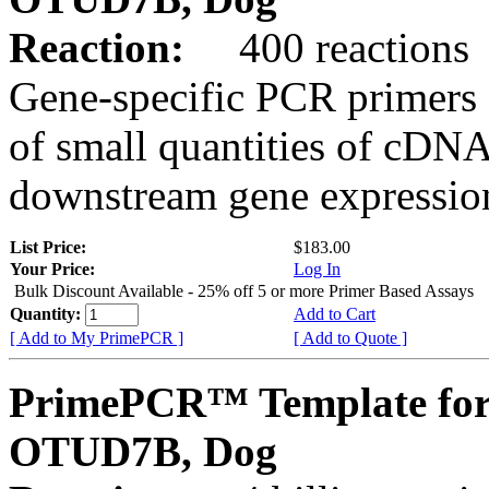
Reaction:
400 reactions
Gene-specific PCR primers 
of small quantities of cDNA
downstream gene expression
List Price:
$183.00
Your Price:
Log In
Bulk Discount Available - 25% off 5 or more Primer Based Assays
Quantity:
Add to Cart
[ Add to My PrimePCR ]
[ Add to Quote ]
PrimePCR™ Template for
OTUD7B, Dog