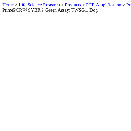
Home
>
Life Science Research
>
Products
>
PCR Amplification
>
Pr
PrimePCR™ SYBR® Green Assay: TWSG1, Dog