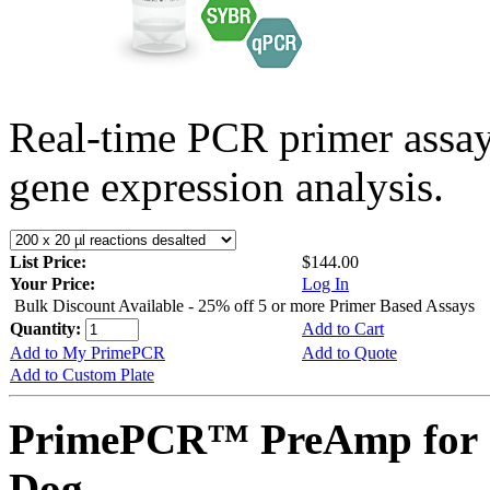
Real-time PCR primer assa
gene expression analysis.
List Price:
$144.00
Your Price:
Log In
Bulk Discount Available - 25% off 5 or more Primer Based Assays
Quantity:
Add to Cart
Add to My PrimePCR
Add to Quote
Add to Custom Plate
PrimePCR™ PreAmp for 
Dog