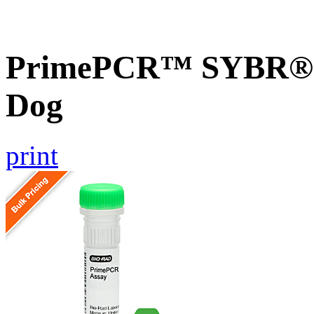
PrimePCR™ SYBR® 
Dog
print