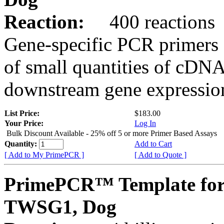
Reaction:
400 reactions
Gene-specific PCR primers 
of small quantities of cDNA
downstream gene expression
List Price:
$183.00
Your Price:
Log In
Bulk Discount Available - 25% off 5 or more Primer Based Assays
Quantity:
Add to Cart
[ Add to My PrimePCR ]
[ Add to Quote ]
PrimePCR™ Template for
TWSG1, Dog