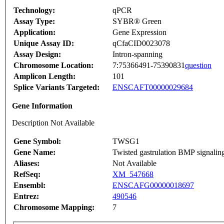
Technology:
qPCR
Assay Type:
SYBR® Green
Application:
Gene Expression
Unique Assay ID:
qCfaCID0023078
Assay Design:
Intron-spanning
Chromosome Location:
7:75366491-75390831
question
Amplicon Length:
101
Splice Variants Targeted:
ENSCAFT00000029684
Gene Information
Description Not Available
Gene Symbol:
TWSG1
Gene Name:
Twisted gastrulation BMP signalin
Aliases:
Not Available
RefSeq:
XM_547668
Ensembl:
ENSCAFG00000018697
Entrez:
490546
Chromosome Mapping:
7