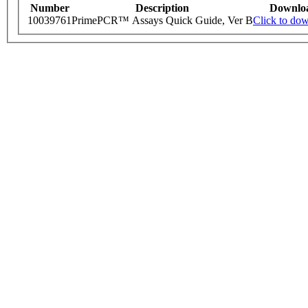
Number
Description
Downlo
10039761
PrimePCR™ Assays Quick Guide, Ver B
Click to do