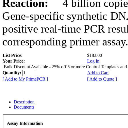
Reaction:
4 billion copies
Gene-specific synthetic DN
positive real-time PCR resu
corresponding primer assay
List Price:
$183.00
Your Price:
Log In
Bulk Discount Available - 25% off 5 or more Control Templates and
Quantity:
Add to Cart
[ Add to My PrimePCR ]
[ Add to Quote ]
Description
Documents
Assay Information