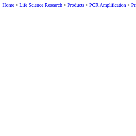
Home
>
Life Science Research
>
Products
>
PCR Amplification
>
Pr