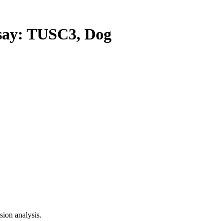
ay: TUSC3, Dog
ion analysis.