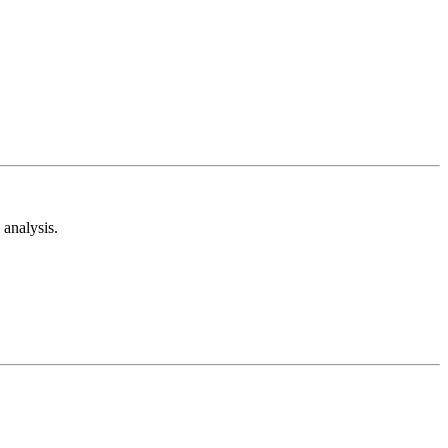
analysis.