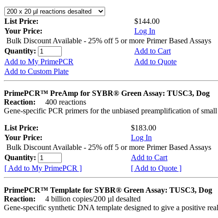
List Price:
$144.00
Your Price:
Log In
Bulk Discount Available - 25% off 5 or more Primer Based Assays
Quantity:
Add to Cart
Add to My PrimePCR
Add to Quote
Add to Custom Plate
PrimePCR™ PreAmp for SYBR® Green Assay: TUSC3, Dog
Reaction:
400 reactions
Gene-specific PCR primers for the unbiased preamplification of smal
List Price:
$183.00
Your Price:
Log In
Bulk Discount Available - 25% off 5 or more Primer Based Assays
Quantity:
Add to Cart
[ Add to My PrimePCR ]
[ Add to Quote ]
PrimePCR™ Template for SYBR® Green Assay: TUSC3, Dog
Reaction:
4 billion copies/200 µl desalted
Gene-specific synthetic DNA template designed to give a positive rea