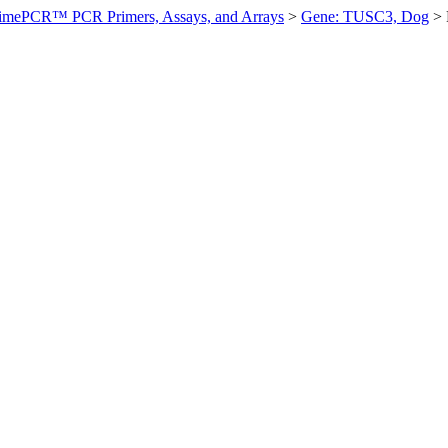
imePCR™ PCR Primers, Assays, and Arrays
>
Gene: TUSC3, Dog
>