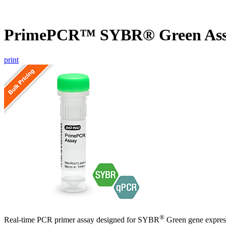
PrimePCR™ SYBR® Green Ass
print
®
Real-time PCR primer assay designed for SYBR
Green gene express