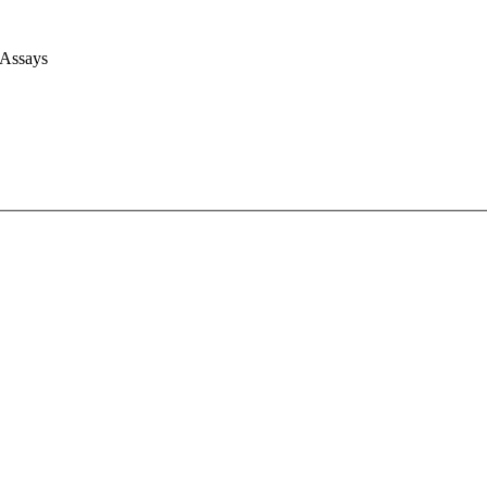
 Assays