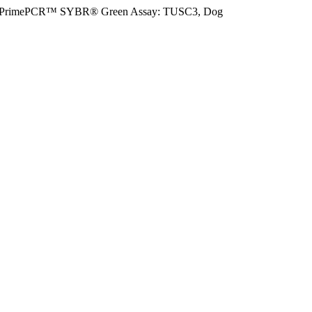
PrimePCR™ SYBR® Green Assay: TUSC3, Dog