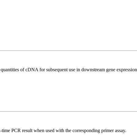
l quantities of cDNA for subsequent use in downstream gene expression 
l-time PCR result when used with the corresponding primer assay.