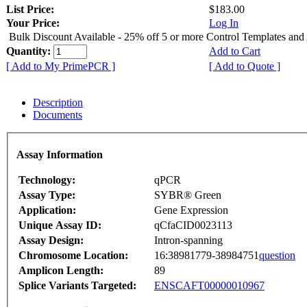
List Price:
$183.00
Your Price:
Log In
Bulk Discount Available - 25% off 5 or more Control Templates and
Quantity:
Add to Cart
[ Add to My PrimePCR ]
[ Add to Quote ]
Description
Documents
Assay Information
Technology:
qPCR
Assay Type:
SYBR® Green
Application:
Gene Expression
Unique Assay ID:
qCfaCID0023113
Assay Design:
Intron-spanning
Chromosome Location:
16:38981779-38984751
question
Amplicon Length:
89
Splice Variants Targeted:
ENSCAFT00000010967