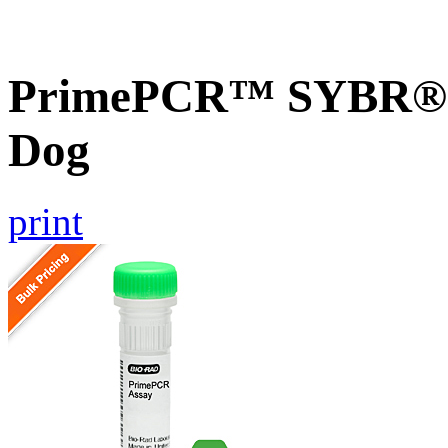
PrimePCR™ SYBR® G
Dog
print