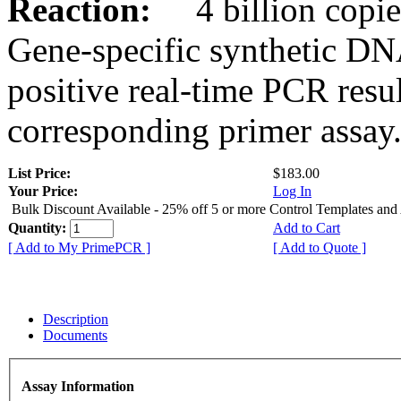
Reaction:
4 billion copies
Gene-specific synthetic DN
positive real-time PCR resu
corresponding primer assay
List Price:
$183.00
Your Price:
Log In
Bulk Discount Available - 25% off 5 or more Control Templates and
Quantity:
Add to Cart
[ Add to My PrimePCR ]
[ Add to Quote ]
Description
Documents
Assay Information