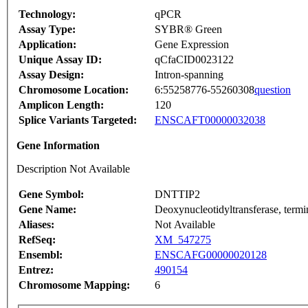
Technology:
qPCR
Assay Type:
SYBR® Green
Application:
Gene Expression
Unique Assay ID:
qCfaCID0023122
Assay Design:
Intron-spanning
Chromosome Location:
6:55258776-55260308
question
Amplicon Length:
120
Splice Variants Targeted:
ENSCAFT00000032038
Gene Information
Description Not Available
Gene Symbol:
DNTTIP2
Gene Name:
Deoxynucleotidyltransferase, termin
Aliases:
Not Available
RefSeq:
XM_547275
Ensembl:
ENSCAFG00000020128
Entrez:
490154
Chromosome Mapping:
6