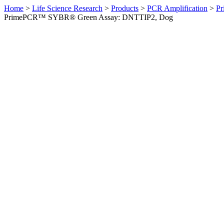
Home
>
Life Science Research
>
Products
>
PCR Amplification
>
Pr
PrimePCR™ SYBR® Green Assay: DNTTIP2, Dog