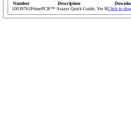
Number
Description
Downlo
10039761
PrimePCR™ Assays Quick Guide, Ver B
Click to do