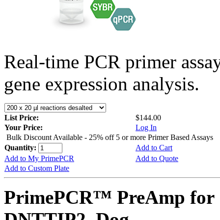
Real-time PCR primer assa
gene expression analysis.
List Price:
$144.00
Your Price:
Log In
Bulk Discount Available - 25% off 5 or more Primer Based Assays
Quantity:
Add to Cart
Add to My PrimePCR
Add to Quote
Add to Custom Plate
PrimePCR™ PreAmp for 
DNTTIP2, Dog