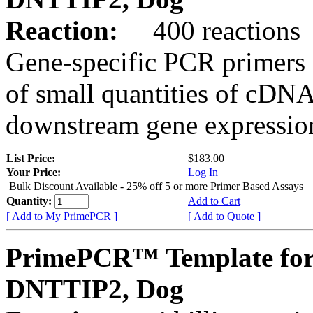
Reaction:
400 reactions
Gene-specific PCR primers 
of small quantities of cDNA
downstream gene expression
List Price:
$183.00
Your Price:
Log In
Bulk Discount Available - 25% off 5 or more Primer Based Assays
Quantity:
Add to Cart
[ Add to My PrimePCR ]
[ Add to Quote ]
PrimePCR™ Template for
DNTTIP2, Dog