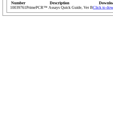
Number
Description
Downlo
10039761
PrimePCR™ Assays Quick Guide, Ver B
Click to do