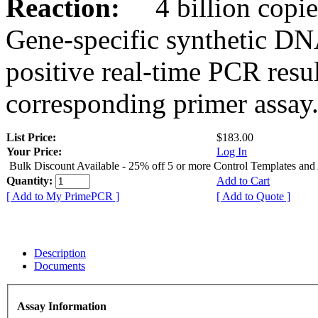
Reaction:
4 billion copies
Gene-specific synthetic DN
positive real-time PCR resu
corresponding primer assay
List Price:
$183.00
Your Price:
Log In
Bulk Discount Available - 25% off 5 or more Control Templates and
Quantity:
Add to Cart
[ Add to My PrimePCR ]
[ Add to Quote ]
Description
Documents
Assay Information