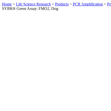
Home
>
Life Science Research
>
Products
>
PCR Amplification
>
Pr
SYBR® Green Assay: FMO2, Dog