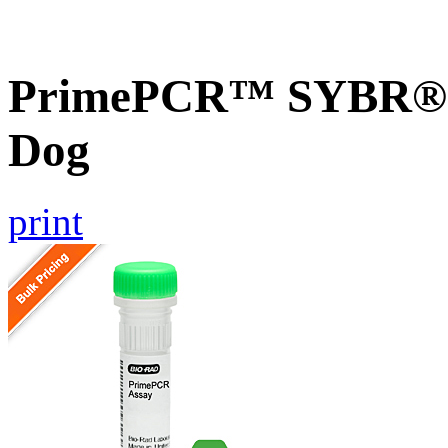
PrimePCR™ SYBR® G
Dog
print