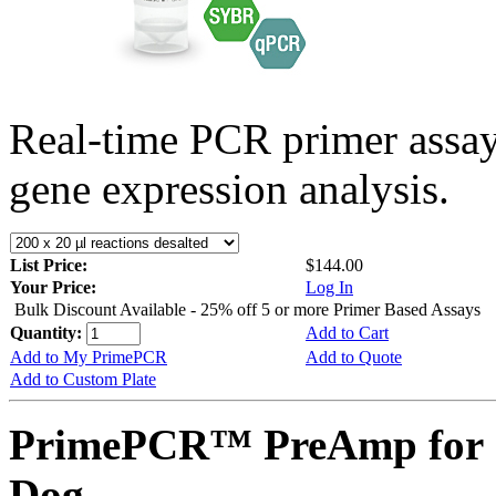
Real-time PCR primer assa
gene expression analysis.
List Price:
$144.00
Your Price:
Log In
Bulk Discount Available - 25% off 5 or more Primer Based Assays
Quantity:
Add to Cart
Add to My PrimePCR
Add to Quote
Add to Custom Plate
PrimePCR™ PreAmp for 
Dog