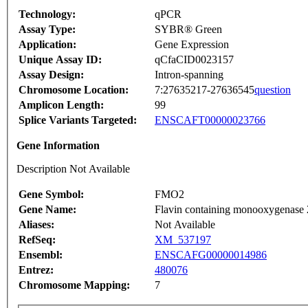
Technology:
qPCR
Assay Type:
SYBR® Green
Application:
Gene Expression
Unique Assay ID:
qCfaCID0023157
Assay Design:
Intron-spanning
Chromosome Location:
7:27635217-27636545
question
Amplicon Length:
99
Splice Variants Targeted:
ENSCAFT00000023766
Gene Information
Description Not Available
Gene Symbol:
FMO2
Gene Name:
Flavin containing monooxygenase 2
Aliases:
Not Available
RefSeq:
XM_537197
Ensembl:
ENSCAFG00000014986
Entrez:
480076
Chromosome Mapping:
7