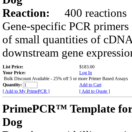
Reaction:
400 reactions
Gene-specific PCR primers 
of small quantities of cDNA
downstream gene expression
List Price:
$183.00
Your Price:
Log In
Bulk Discount Available - 25% off 5 or more Primer Based Assays
Quantity:
Add to Cart
[ Add to My PrimePCR ]
[ Add to Quote ]
PrimePCR™ Template fo
Dog