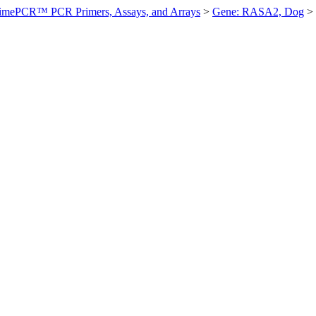
imePCR™ PCR Primers, Assays, and Arrays
>
Gene: RASA2, Dog
>