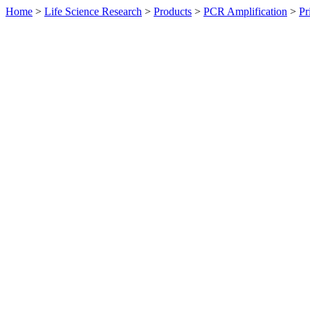
Home
>
Life Science Research
>
Products
>
PCR Amplification
>
Pr