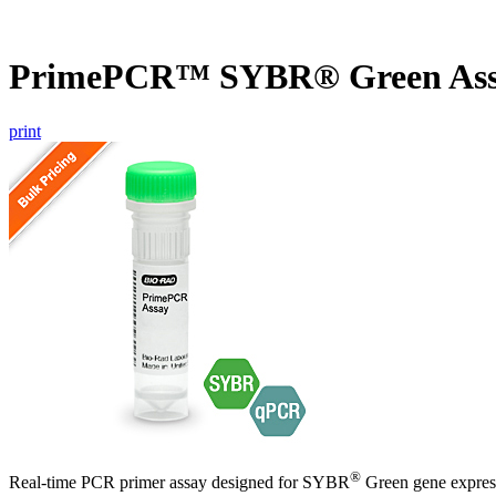
PrimePCR™ SYBR® Green Ass
print
®
Real-time PCR primer assay designed for SYBR
Green gene express