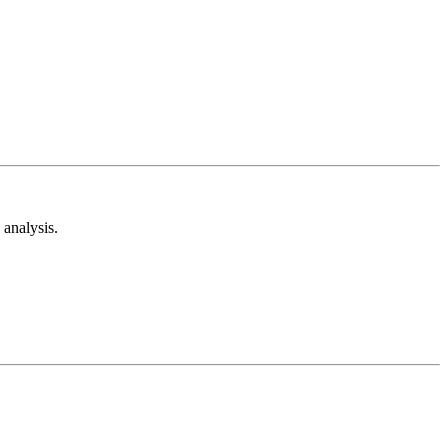
analysis.