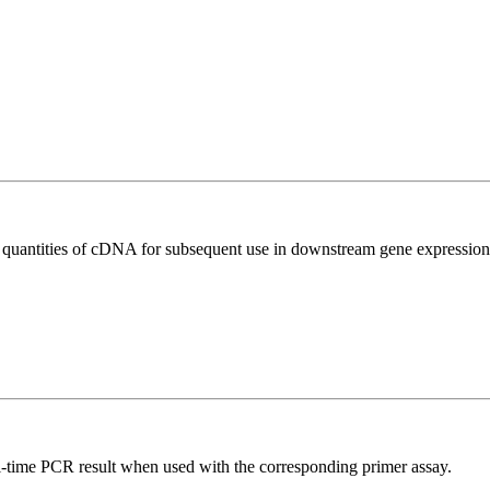
l quantities of cDNA for subsequent use in downstream gene expression 
l-time PCR result when used with the corresponding primer assay.