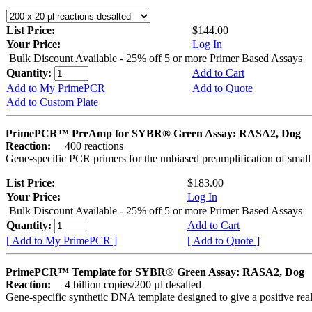
List Price:
$144.00
Your Price:
Log In
Bulk Discount Available - 25% off 5 or more Primer Based Assays
Quantity:
Add to Cart
Add to My PrimePCR
Add to Quote
Add to Custom Plate
PrimePCR™ PreAmp for SYBR® Green Assay: RASA2, Dog
Reaction:
400 reactions
Gene-specific PCR primers for the unbiased preamplification of smal
List Price:
$183.00
Your Price:
Log In
Bulk Discount Available - 25% off 5 or more Primer Based Assays
Quantity:
Add to Cart
[ Add to My PrimePCR ]
[ Add to Quote ]
PrimePCR™ Template for SYBR® Green Assay: RASA2, Dog
Reaction:
4 billion copies/200 µl desalted
Gene-specific synthetic DNA template designed to give a positive rea