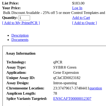
List Price:
$183.00
Your Price:
Log In
Bulk Discount Available - 25% off 5 or more Control Templates and
Quantity:
Add to Cart
[ Add to My PrimePCR ]
[ Add to Quote ]
Description
Documents
Assay Information
Technology:
qPCR
Assay Type:
SYBR® Green
Application:
Gene Expression
Unique Assay ID:
qCfaCID0023182
Assay Design:
Intron-spanning
Chromosome Location:
23:37479617-37484411
question
Amplicon Length:
78
Splice Variants Targeted:
ENSCAFT00000012307