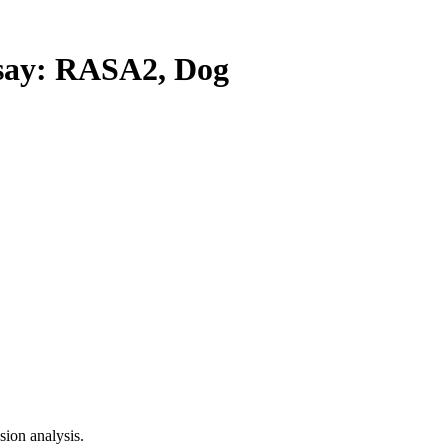
ay: RASA2, Dog
ion analysis.