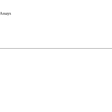
 Assays