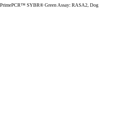
PrimePCR™ SYBR® Green Assay: RASA2, Dog