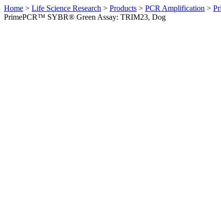
Home
>
Life Science Research
>
Products
>
PCR Amplification
>
Pr
PrimePCR™ SYBR® Green Assay: TRIM23, Dog