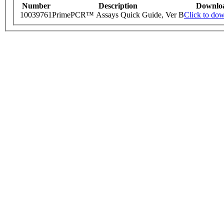
Number
Description
Downlo
10039761
PrimePCR™ Assays Quick Guide, Ver B
Click to do