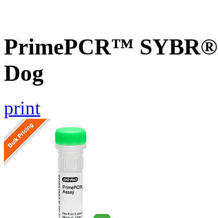
PrimePCR™ SYBR® G
Dog
print