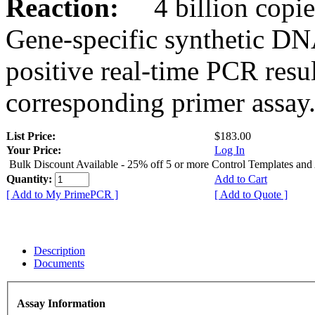
Reaction:
4 billion copies
Gene-specific synthetic DN
positive real-time PCR resu
corresponding primer assay
List Price:
$183.00
Your Price:
Log In
Bulk Discount Available - 25% off 5 or more Control Templates and
Quantity:
Add to Cart
[ Add to My PrimePCR ]
[ Add to Quote ]
Description
Documents
Assay Information