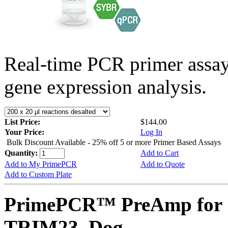
Real-time PCR primer assa
gene expression analysis.
List Price:
$144.00
Your Price:
Log In
Bulk Discount Available - 25% off 5 or more Primer Based Assays
Quantity:
Add to Cart
Add to My PrimePCR
Add to Quote
Add to Custom Plate
PrimePCR™ PreAmp for 
TRIM23, Dog