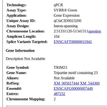
Technology:
qPCR
Assay Type:
SYBR® Green
Application:
Gene Expression
Unique Assay ID:
qCfaCID0023200
Assay Design:
Intron-spanning
Chromosome Location:
2:51331120-51341311
question
Amplicon Length:
104
Splice Variants Targeted:
ENSCAFT00000011941
Gene Information
Description Not Available
Gene Symbol:
TRIM23
Gene Name:
Tripartite motif containing 23
Aliases:
Not Available
RefSeq:
XM_005617444
XM_544360
Ensembl:
ENSCAFG00000007449
Entrez:
487232
Chromosome Mapping:
2