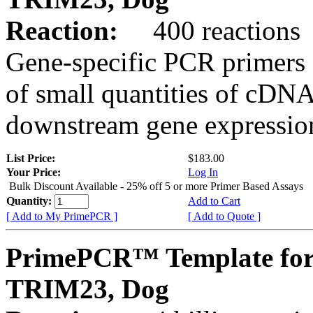
Reaction:
400 reactions
Gene-specific PCR primers 
of small quantities of cDNA
downstream gene expression
List Price:
$183.00
Your Price:
Log In
Bulk Discount Available - 25% off 5 or more Primer Based Assays
Quantity:
Add to Cart
[ Add to My PrimePCR ]
[ Add to Quote ]
PrimePCR™ Template for
TRIM23, Dog