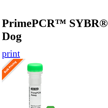
PrimePCR™ SYBR® G
Dog
print