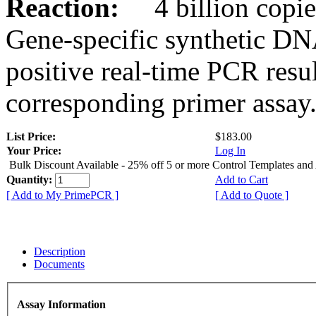
Reaction:
4 billion copies
Gene-specific synthetic DN
positive real-time PCR resu
corresponding primer assay
List Price:
$183.00
Your Price:
Log In
Bulk Discount Available - 25% off 5 or more Control Templates and
Quantity:
Add to Cart
[ Add to My PrimePCR ]
[ Add to Quote ]
Description
Documents
Assay Information