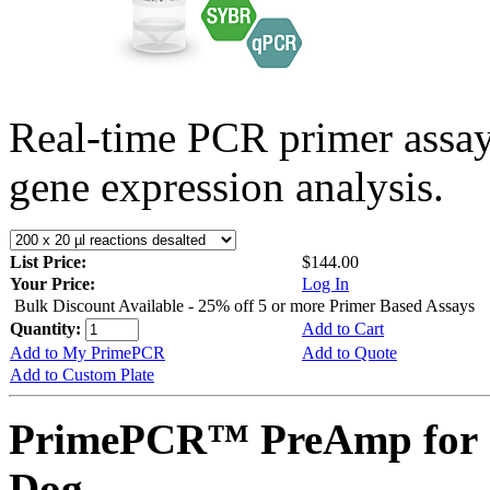
Real-time PCR primer assa
gene expression analysis.
List Price:
$144.00
Your Price:
Log In
Bulk Discount Available - 25% off 5 or more Primer Based Assays
Quantity:
Add to Cart
Add to My PrimePCR
Add to Quote
Add to Custom Plate
PrimePCR™ PreAmp for 
Dog