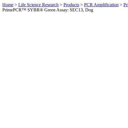
Home
>
Life Science Research
>
Products
>
PCR Amplification
>
Pr
PrimePCR™ SYBR® Green Assay: SEC13, Dog