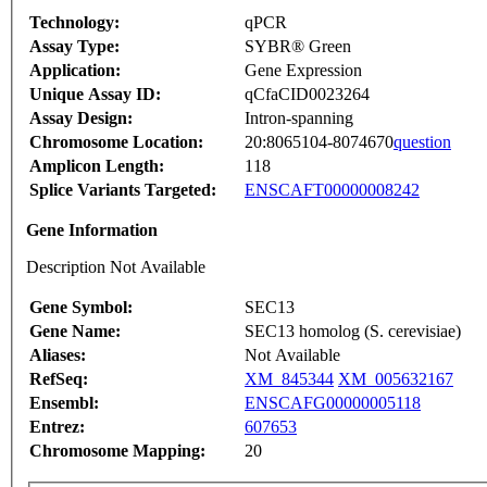
Technology:
qPCR
Assay Type:
SYBR® Green
Application:
Gene Expression
Unique Assay ID:
qCfaCID0023264
Assay Design:
Intron-spanning
Chromosome Location:
20:8065104-8074670
question
Amplicon Length:
118
Splice Variants Targeted:
ENSCAFT00000008242
Gene Information
Description Not Available
Gene Symbol:
SEC13
Gene Name:
SEC13 homolog (S. cerevisiae)
Aliases:
Not Available
RefSeq:
XM_845344
XM_005632167
Ensembl:
ENSCAFG00000005118
Entrez:
607653
Chromosome Mapping:
20