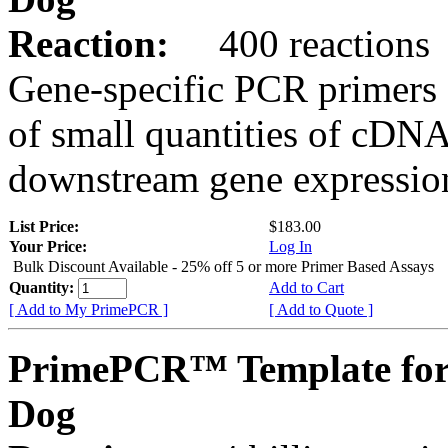
Reaction:
400 reactions
Gene-specific PCR primers 
of small quantities of cDNA
downstream gene expression
List Price:
$183.00
Your Price:
Log In
Bulk Discount Available - 25% off 5 or more Primer Based Assays
Quantity:
Add to Cart
[ Add to My PrimePCR ]
[ Add to Quote ]
PrimePCR™ Template for
Dog