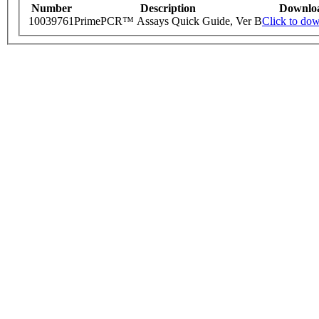
Number
Description
Downlo
10039761
PrimePCR™ Assays Quick Guide, Ver B
Click to do