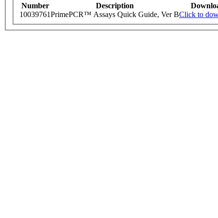
Number
Description
Downlo
10039761
PrimePCR™ Assays Quick Guide, Ver B
Click to do