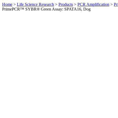
Home
>
Life Science Research
>
Products
>
PCR Amplification
>
Pr
PrimePCR™ SYBR® Green Assay: SPATA16, Dog