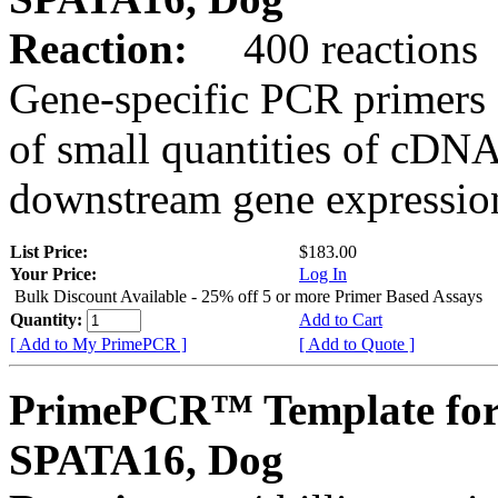
Reaction:
400 reactions
Gene-specific PCR primers 
of small quantities of cDNA
downstream gene expression
List Price:
$183.00
Your Price:
Log In
Bulk Discount Available - 25% off 5 or more Primer Based Assays
Quantity:
Add to Cart
[ Add to My PrimePCR ]
[ Add to Quote ]
PrimePCR™ Template for
SPATA16, Dog