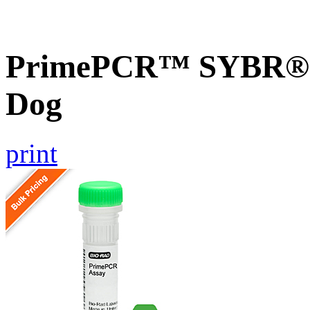
PrimePCR™ SYBR® G
Dog
print