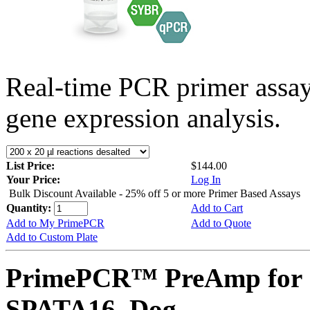
Real-time PCR primer assa
gene expression analysis.
List Price:
$144.00
Your Price:
Log In
Bulk Discount Available - 25% off 5 or more Primer Based Assays
Quantity:
Add to Cart
Add to My PrimePCR
Add to Quote
Add to Custom Plate
PrimePCR™ PreAmp for 
SPATA16, Dog