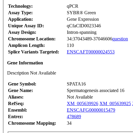
Technology:
qPCR
Assay Type:
SYBR® Green
Application:
Gene Expression
Unique Assay ID:
qCfaCID0023346
Assay Design:
Intron-spanning
Chromosome Location:
34:37043489-37046606
question
Amplicon Length:
110
Splice Variants Targeted:
ENSCAFT00000024553
Gene Information
Description Not Available
Gene Symbol:
SPATA16
Gene Name:
Spermatogenesis associated 16
Aliases:
Not Available
RefSeq:
XM_005639926
XM_005639925
Ensembl:
ENSCAFG00000015479
Entrez:
478689
Chromosome Mapping:
34