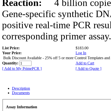
Reaction:
4 billion copies
Gene-specific synthetic DN
positive real-time PCR resu
corresponding primer assay
List Price:
$183.00
Your Price:
Log In
Bulk Discount Available - 25% off 5 or more Control Templates and
Quantity:
Add to Cart
[ Add to My PrimePCR ]
[ Add to Quote ]
Description
Documents
Assay Information