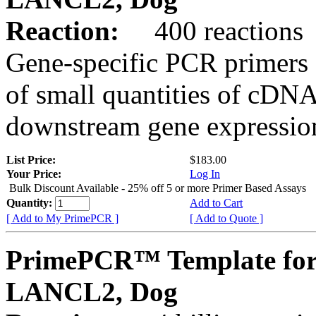
Reaction:
400 reactions
Gene-specific PCR primers 
of small quantities of cDNA
downstream gene expression
List Price:
$183.00
Your Price:
Log In
Bulk Discount Available - 25% off 5 or more Primer Based Assays
Quantity:
Add to Cart
[ Add to My PrimePCR ]
[ Add to Quote ]
PrimePCR™ Template for
LANCL2, Dog