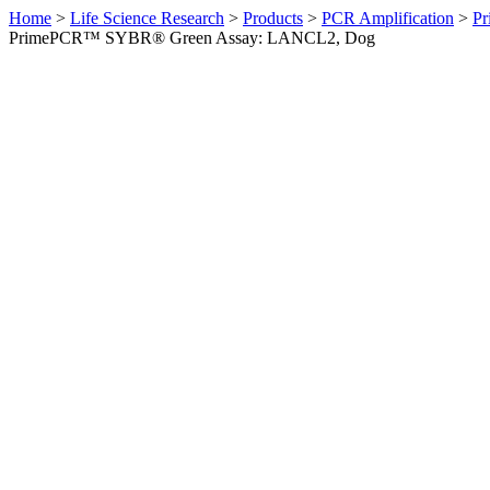
Home
>
Life Science Research
>
Products
>
PCR Amplification
>
Pr
PrimePCR™ SYBR® Green Assay: LANCL2, Dog