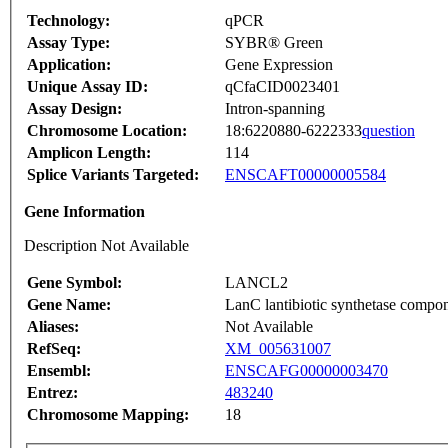
Technology:
qPCR
Assay Type:
SYBR® Green
Application:
Gene Expression
Unique Assay ID:
qCfaCID0023401
Assay Design:
Intron-spanning
Chromosome Location:
18:6220880-6222333
question
Amplicon Length:
114
Splice Variants Targeted:
ENSCAFT00000005584
Gene Information
Description Not Available
Gene Symbol:
LANCL2
Gene Name:
LanC lantibiotic synthetase compone
Aliases:
Not Available
RefSeq:
XM_005631007
Ensembl:
ENSCAFG00000003470
Entrez:
483240
Chromosome Mapping:
18