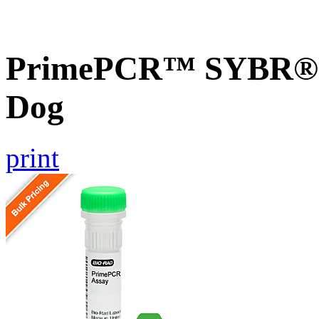
PrimePCR™ SYBR® G
Dog
print