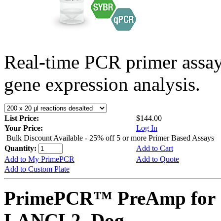
Real-time PCR primer assa
gene expression analysis.
List Price:
$144.00
Your Price:
Log In
Bulk Discount Available - 25% off 5 or more Primer Based Assays
Quantity:
Add to Cart
Add to My PrimePCR
Add to Quote
Add to Custom Plate
PrimePCR™ PreAmp for 
LANCL2, Dog