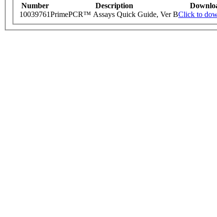
Number
Description
Downlo
10039761
PrimePCR™ Assays Quick Guide, Ver B
Click to do