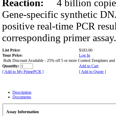
Reaction:
4 billion copies
Gene-specific synthetic DN
positive real-time PCR resu
corresponding primer assay
List Price:
$183.00
Your Price:
Log In
Bulk Discount Available - 25% off 5 or more Control Templates and
Quantity:
Add to Cart
[ Add to My PrimePCR ]
[ Add to Quote ]
Description
Documents
Assay Information