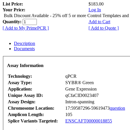
List Price:
$183.00
Your Price:
Log In
Bulk Discount Available - 25% off 5 or more Control Templates and
Quantity:
Add to Cart
[ Add to My PrimePCR ]
[ Add to Quote ]
Description
Documents
Assay Information
Technology:
qPCR
Assay Type:
SYBR® Green
Application:
Gene Expression
Unique Assay ID:
qCfaCID0023407
Assay Design:
Intron-spanning
Chromosome Location:
17:59587296-59619473
question
Amplicon Length:
105
Splice Variants Targeted:
ENSCAFT00000018855