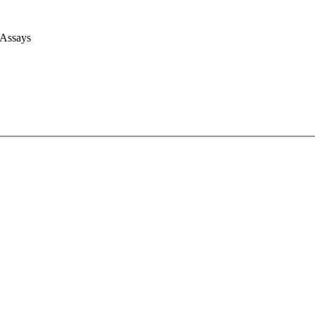
 Assays