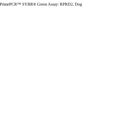
PrimePCR™ SYBR® Green Assay: RPRD2, Dog