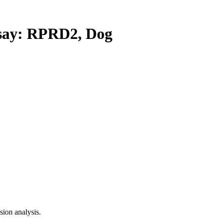
ay: RPRD2, Dog
ion analysis.