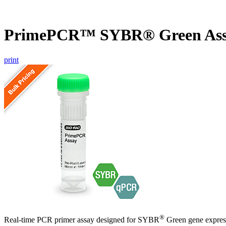
PrimePCR™ SYBR® Green Ass
print
®
Real-time PCR primer assay designed for SYBR
Green gene express