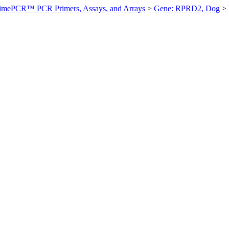
imePCR™ PCR Primers, Assays, and Arrays
>
Gene: RPRD2, Dog
>