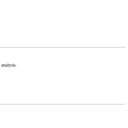
analysis.