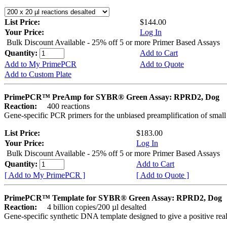
List Price:
$144.00
Your Price:
Log In
Bulk Discount Available - 25% off 5 or more Primer Based Assays
Quantity:
Add to Cart
Add to My PrimePCR
Add to Quote
Add to Custom Plate
PrimePCR™ PreAmp for SYBR® Green Assay: RPRD2, Dog
Reaction:
400 reactions
Gene-specific PCR primers for the unbiased preamplification of smal
List Price:
$183.00
Your Price:
Log In
Bulk Discount Available - 25% off 5 or more Primer Based Assays
Quantity:
Add to Cart
[ Add to My PrimePCR ]
[ Add to Quote ]
PrimePCR™ Template for SYBR® Green Assay: RPRD2, Dog
Reaction:
4 billion copies/200 µl desalted
Gene-specific synthetic DNA template designed to give a positive rea