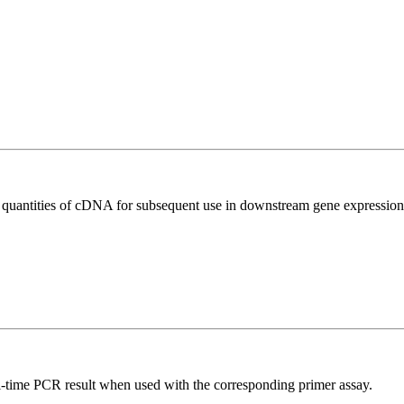
l quantities of cDNA for subsequent use in downstream gene expression 
l-time PCR result when used with the corresponding primer assay.