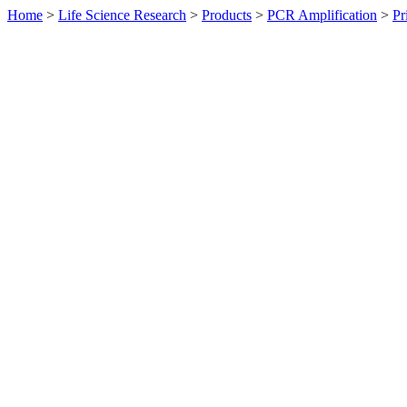
Home
>
Life Science Research
>
Products
>
PCR Amplification
>
Pr