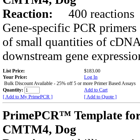
Reaction:
400 reactions
Gene-specific PCR primers 
of small quantities of cDNA
downstream gene expression
List Price:
$183.00
Your Price:
Log In
Bulk Discount Available - 25% off 5 or more Primer Based Assays
Quantity:
Add to Cart
[ Add to My PrimePCR ]
[ Add to Quote ]
PrimePCR™ Template for
CMTM4, Dog