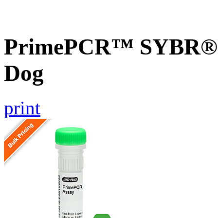
PrimePCR™ SYBR® 
Dog
print