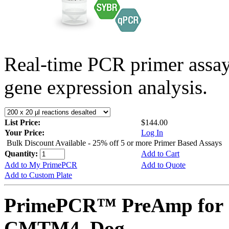
Real-time PCR primer assa
gene expression analysis.
List Price:
$144.00
Your Price:
Log In
Bulk Discount Available - 25% off 5 or more Primer Based Assays
Quantity:
Add to Cart
Add to My PrimePCR
Add to Quote
Add to Custom Plate
PrimePCR™ PreAmp for 
CMTM4, Dog