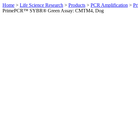
Home
>
Life Science Research
>
Products
>
PCR Amplification
>
Pr
PrimePCR™ SYBR® Green Assay: CMTM4, Dog