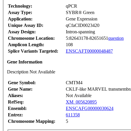
Technology:
qPCR
Assay Type:
SYBR® Green
Application:
Gene Expression
Unique Assay ID:
qCfaCID0023420
Assay Design:
Intron-spanning
Chromosome Location:
5:82643178-82651651
question
Amplicon Length:
108
Splice Variants Targeted:
ENSCAFT00000048487
Gene Information
Description Not Available
Gene Symbol:
CMTM4
Gene Name:
CKLF-like MARVEL transmembran
Aliases:
Not Available
RefSeq:
XM_005620895
Ensembl:
ENSCAFG00000030624
Entrez:
611358
Chromosome Mapping:
5