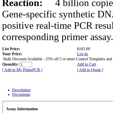
Reaction:
4 billion copies
Gene-specific synthetic DN
positive real-time PCR resu
corresponding primer assay
List Price:
$183.00
Your Price:
Log In
Bulk Discount Available - 25% off 5 or more Control Templates and
Quantity:
Add to Cart
[ Add to My PrimePCR ]
[ Add to Quote ]
Description
Documents
Assay Information