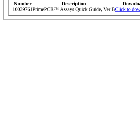
Number
Description
Downlo
10039761
PrimePCR™ Assays Quick Guide, Ver B
Click to do