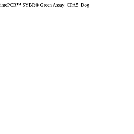
rimePCR™ SYBR® Green Assay: CPA5, Dog