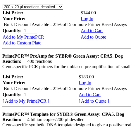
List Price:
$144.00
Your Price:
Log In
Bulk Discount Available - 25% off 5 or more Primer Based Assays
Quantity:
Add to Cart
Add to My PrimePCR
Add to Quote
Add to Custom Plate
PrimePCR™ PreAmp for SYBR® Green Assay: CPA5, Dog
Reaction:
400 reactions
Gene-specific PCR primers for the unbiased preamplification of smal
List Price:
$183.00
Your Price:
Log In
Bulk Discount Available - 25% off 5 or more Primer Based Assays
Quantity:
Add to Cart
[ Add to My PrimePCR ]
[ Add to Quote ]
PrimePCR™ Template for SYBR® Green Assay: CPA5, Dog
Reaction:
4 billion copies/200 µl desalted
Gene-specific synthetic DNA template designed to give a positive rea