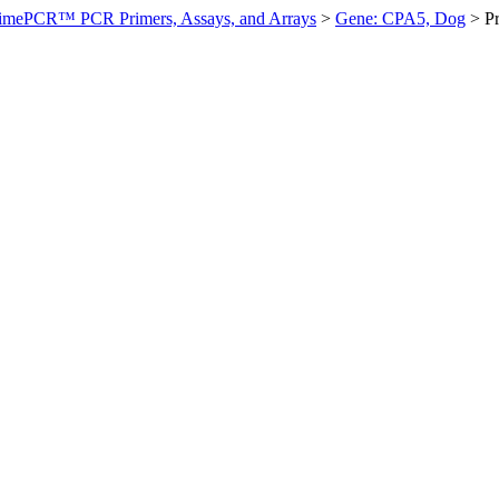
imePCR™ PCR Primers, Assays, and Arrays
>
Gene: CPA5, Dog
>
P