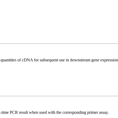
l quantities of cDNA for subsequent use in downstream gene expression 
l-time PCR result when used with the corresponding primer assay.