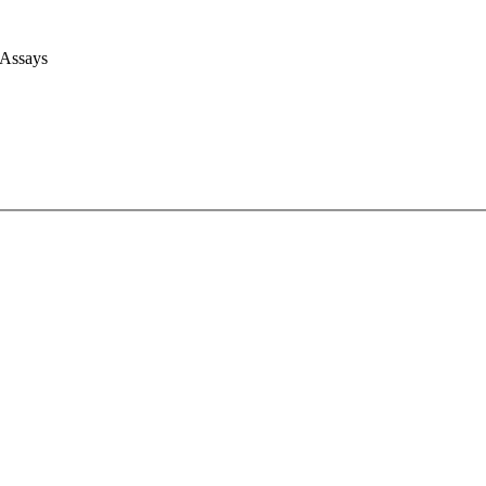
 Assays