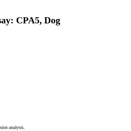
ay: CPA5, Dog
ion analysis.