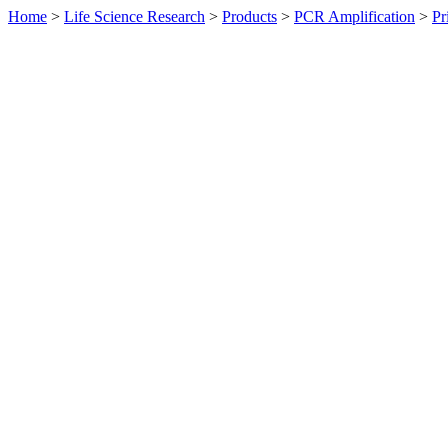
Home
>
Life Science Research
>
Products
>
PCR Amplification
>
Pr