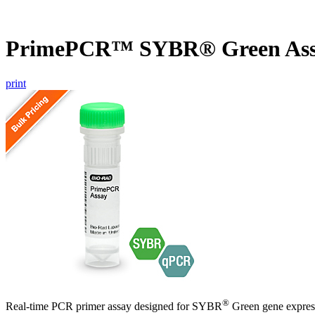
PrimePCR™ SYBR® Green Ass
print
®
Real-time PCR primer assay designed for SYBR
Green gene express