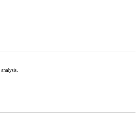
analysis.