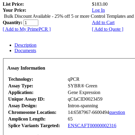
List Price:
$183.00
Your Price:
Log In
Bulk Discount Available - 25% off 5 or more Control Templates and
Quantity:
Add to Cart
[ Add to My PrimePCR ]
[ Add to Quote ]
Description
Documents
Assay Information
Technology:
qPCR
Assay Type:
SYBR® Green
Application:
Gene Expression
Unique Assay ID:
qCfaCID0023459
Assay Design:
Intron-spanning
Chromosome Location:
14:6587967-6600494
question
Amplicon Length:
65
Splice Variants Targeted:
ENSCAFT00000002316