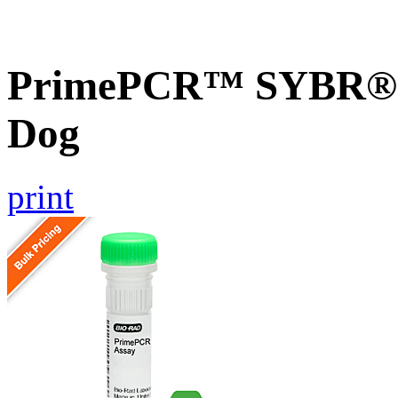
PrimePCR™ SYBR® 
Dog
print