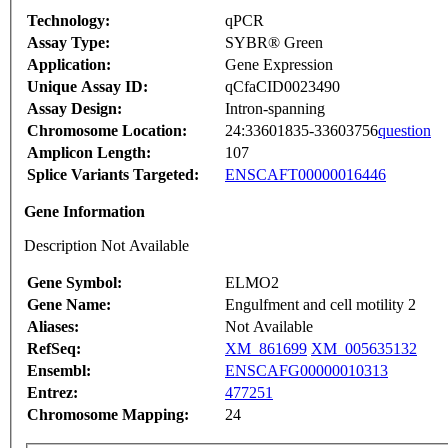
Technology:
qPCR
Assay Type:
SYBR® Green
Application:
Gene Expression
Unique Assay ID:
qCfaCID0023490
Assay Design:
Intron-spanning
Chromosome Location:
24:33601835-33603756
question
Amplicon Length:
107
Splice Variants Targeted:
ENSCAFT00000016446
Gene Information
Description Not Available
Gene Symbol:
ELMO2
Gene Name:
Engulfment and cell motility 2
Aliases:
Not Available
RefSeq:
XM_861699
XM_005635132
Ensembl:
ENSCAFG00000010313
Entrez:
477251
Chromosome Mapping:
24