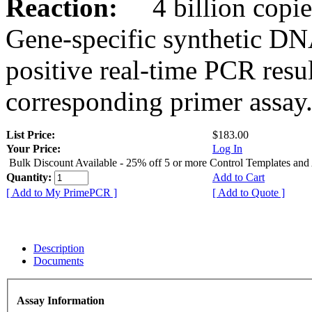
Reaction:
4 billion copies
Gene-specific synthetic DN
positive real-time PCR resu
corresponding primer assay
List Price:
$183.00
Your Price:
Log In
Bulk Discount Available - 25% off 5 or more Control Templates and
Quantity:
Add to Cart
[ Add to My PrimePCR ]
[ Add to Quote ]
Description
Documents
Assay Information