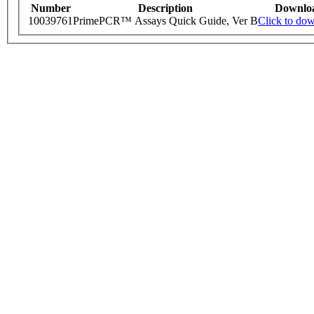
Number
Description
Downlo
10039761
PrimePCR™ Assays Quick Guide, Ver B
Click to do