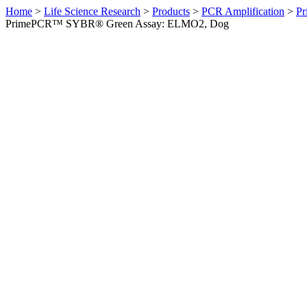
Home
>
Life Science Research
>
Products
>
PCR Amplification
>
Pr
PrimePCR™ SYBR® Green Assay: ELMO2, Dog