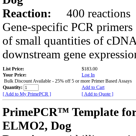
Reaction:
400 reactions
Gene-specific PCR primers 
of small quantities of cDNA
downstream gene expression
List Price:
$183.00
Your Price:
Log In
Bulk Discount Available - 25% off 5 or more Primer Based Assays
Quantity:
Add to Cart
[ Add to My PrimePCR ]
[ Add to Quote ]
PrimePCR™ Template for
ELMO2, Dog