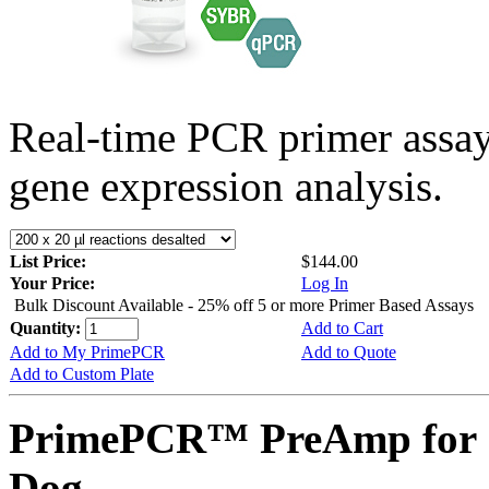
Real-time PCR primer assa
gene expression analysis.
List Price:
$144.00
Your Price:
Log In
Bulk Discount Available - 25% off 5 or more Primer Based Assays
Quantity:
Add to Cart
Add to My PrimePCR
Add to Quote
Add to Custom Plate
PrimePCR™ PreAmp for 
Dog