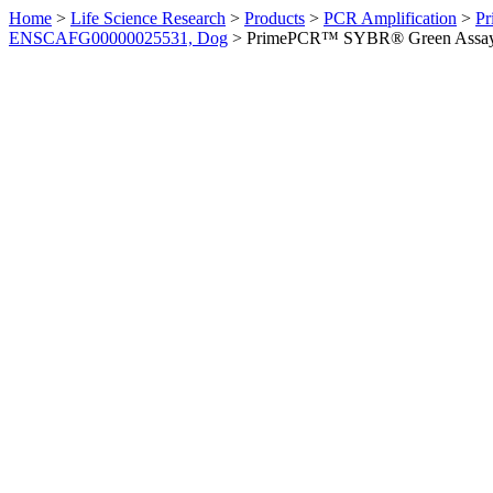
Home
>
Life Science Research
>
Products
>
PCR Amplification
>
Pr
ENSCAFG00000025531, Dog
>
PrimePCR™ SYBR® Green Assay: