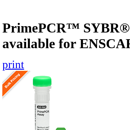
PrimePCR™ SYBR® G
available for ENSC
print