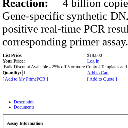
Reaction:
4 billion copies
Gene-specific synthetic DN
positive real-time PCR resu
corresponding primer assay
List Price:
$183.00
Your Price:
Log In
Bulk Discount Available - 25% off 5 or more Control Templates and
Quantity:
Add to Cart
[ Add to My PrimePCR ]
[ Add to Quote ]
Description
Documents
Assay Information