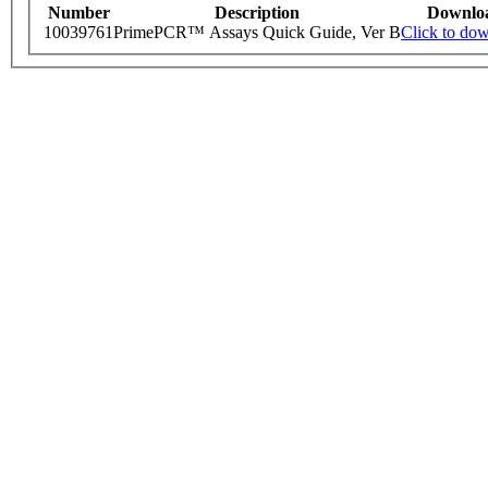
Number
Description
Downlo
10039761
PrimePCR™ Assays Quick Guide, Ver B
Click to do