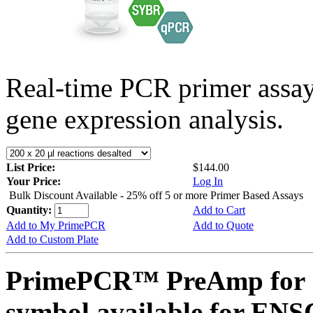
Real-time PCR primer assa
gene expression analysis.
List Price:
$144.00
Your Price:
Log In
Bulk Discount Available - 25% off 5 or more Primer Based Assays
Quantity:
Add to Cart
Add to My PrimePCR
Add to Quote
Add to Custom Plate
PrimePCR™ PreAmp for 
symbol available for E