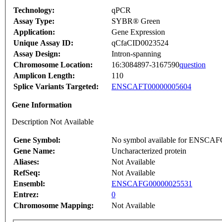
Technology:
qPCR
Assay Type:
SYBR® Green
Application:
Gene Expression
Unique Assay ID:
qCfaCID0023524
Assay Design:
Intron-spanning
Chromosome Location:
16:3084897-3167590
question
Amplicon Length:
110
Splice Variants Targeted:
ENSCAFT00000005604
Gene Information
Description Not Available
Gene Symbol:
No symbol available for ENSCA
Gene Name:
Uncharacterized protein
Aliases:
Not Available
RefSeq:
Not Available
Ensembl:
ENSCAFG00000025531
Entrez:
0
Chromosome Mapping:
Not Available