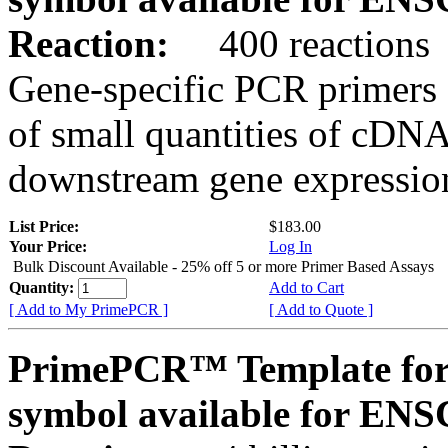
Reaction:
400 reactions
Gene-specific PCR primers 
of small quantities of cDNA
downstream gene expression
List Price:
$183.00
Your Price:
Log In
Bulk Discount Available - 25% off 5 or more Primer Based Assays
Quantity:
Add to Cart
[ Add to My PrimePCR ]
[ Add to Quote ]
PrimePCR™ Template for
symbol available for E