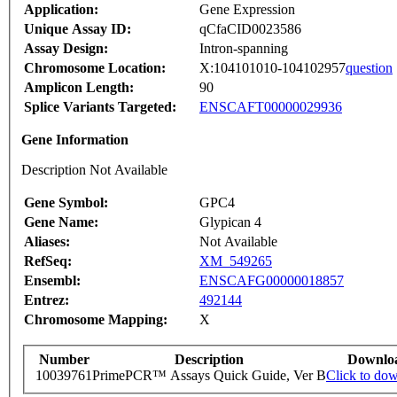
Application:
Gene Expression
Unique Assay ID:
qCfaCID0023586
Assay Design:
Intron-spanning
Chromosome Location:
X:104101010-104102957
question
Amplicon Length:
90
Splice Variants Targeted:
ENSCAFT00000029936
Gene Information
Description Not Available
Gene Symbol:
GPC4
Gene Name:
Glypican 4
Aliases:
Not Available
RefSeq:
XM_549265
Ensembl:
ENSCAFG00000018857
Entrez:
492144
Chromosome Mapping:
X
Number
Description
Downlo
10039761
PrimePCR™ Assays Quick Guide, Ver B
Click to do