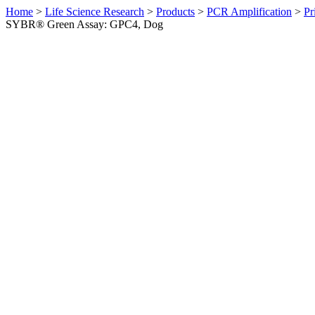
Home
>
Life Science Research
>
Products
>
PCR Amplification
>
Pr
SYBR® Green Assay: GPC4, Dog