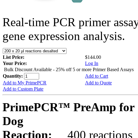
Real-time PCR primer assa
gene expression analysis.
List Price:
$144.00
Your Price:
Log In
Bulk Discount Available - 25% off 5 or more Primer Based Assays
Quantity:
Add to Cart
Add to My PrimePCR
Add to Quote
Add to Custom Plate
PrimePCR™ PreAmp for 
Dog
Reaction:
400 reactions