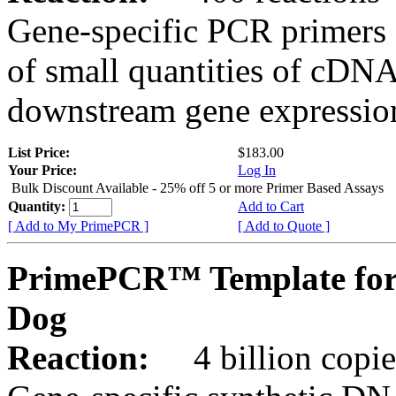
Gene-specific PCR primers 
of small quantities of cDNA
downstream gene expression
List Price:
$183.00
Your Price:
Log In
Bulk Discount Available - 25% off 5 or more Primer Based Assays
Quantity:
Add to Cart
[ Add to My PrimePCR ]
[ Add to Quote ]
PrimePCR™ Template for
Dog
Reaction:
4 billion copies