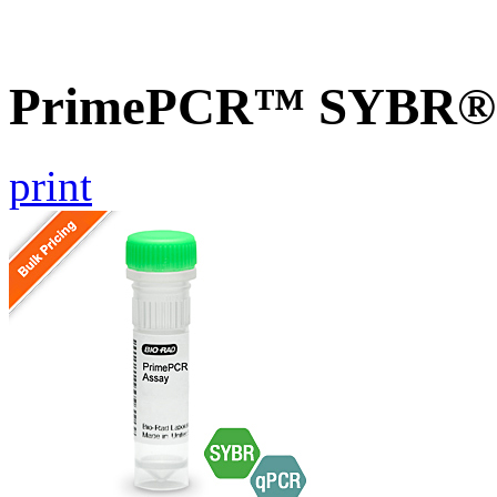
PrimePCR™ SYBR® G
print