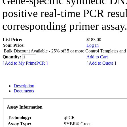
Gene-specific synthetic DN
positive real-time PCR resu
corresponding primer assay
List Price:
$183.00
Your Price:
Log In
Bulk Discount Available - 25% off 5 or more Control Templates and
Quantity:
Add to Cart
[ Add to My PrimePCR ]
[ Add to Quote ]
Description
Documents
Assay Information
Technology:
qPCR
Assay Type:
SYBR® Green